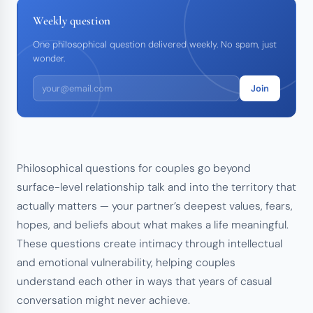
Weekly question
One philosophical question delivered weekly. No spam, just
wonder.
Join
Philosophical questions for couples go beyond
surface-level relationship talk and into the territory that
actually matters — your partner’s deepest values, fears,
hopes, and beliefs about what makes a life meaningful.
These questions create intimacy through intellectual
and emotional vulnerability, helping couples
understand each other in ways that years of casual
conversation might never achieve.