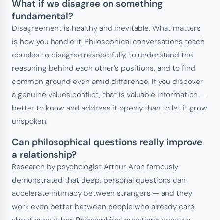
What if we disagree on something
fundamental?
Disagreement is healthy and inevitable. What matters
is how you handle it. Philosophical conversations teach
couples to disagree respectfully, to understand the
reasoning behind each other’s positions, and to find
common ground even amid difference. If you discover
a genuine values conflict, that is valuable information —
better to know and address it openly than to let it grow
unspoken.
Can philosophical questions really improve
a relationship?
Research by psychologist Arthur Aron famously
demonstrated that deep, personal questions can
accelerate intimacy between strangers — and they
work even better between people who already care