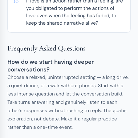
If love is an action rather than a feeling, are
you obligated to perform the actions of
love even when the feeling has faded, to
keep the shared narrative alive?
Frequently Asked Questions
How do we start having deeper
conversations?
Choose a relaxed, uninterrupted setting — a long drive,
a quiet dinner, or a walk without phones. Start with a
less intense question and let the conversation build.
Take turns answering and genuinely listen to each
other’s responses without rushing to reply. The goal is
exploration, not debate. Make it a regular practice
rather than a one-time event.