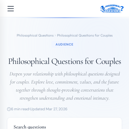
Philosophical Questions
Philosophical Questions for Couples
AUDIENCE
Philosophical Questions for Couples
Deepen your relationship with philosophical questions designed
for couples. Explore love, commitment, values, and the future
together through thought-provoking conversations that
strengthen understanding and emotional intimacy.
6 min read
Updated Mar 27, 2026
Search questions