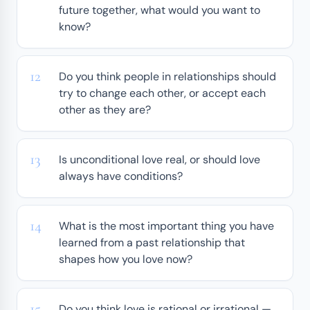
future together, what would you want to
know?
Do you think people in relationships should
try to change each other, or accept each
other as they are?
Is unconditional love real, or should love
always have conditions?
What is the most important thing you have
learned from a past relationship that
shapes how you love now?
Do you think love is rational or irrational —