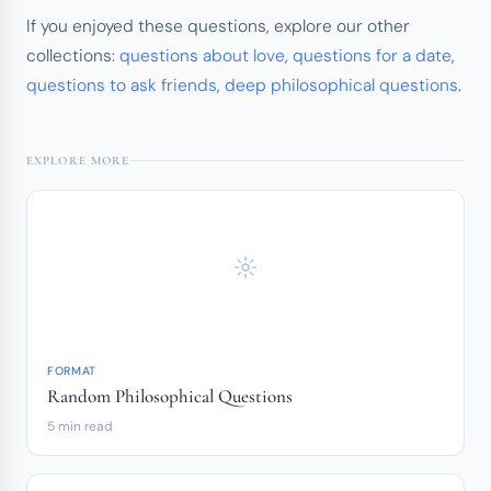
If you enjoyed these questions, explore our other
collections:
questions about love
,
questions for a date
,
questions to ask friends
,
deep philosophical questions
.
EXPLORE MORE
FORMAT
Random Philosophical Questions
5 min read