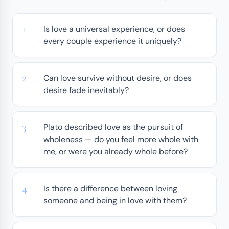
Is love a universal experience, or does
every couple experience it uniquely?
Can love survive without desire, or does
desire fade inevitably?
Plato described love as the pursuit of
wholeness — do you feel more whole with
me, or were you already whole before?
Is there a difference between loving
someone and being in love with them?