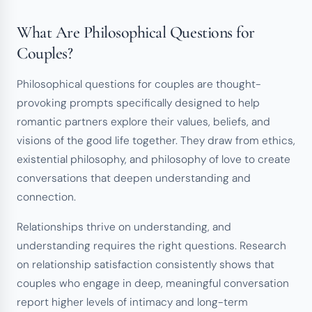
What Are Philosophical Questions for
Couples?
Philosophical questions for couples are thought-
provoking prompts specifically designed to help
romantic partners explore their values, beliefs, and
visions of the good life together. They draw from ethics,
existential philosophy, and philosophy of love to create
conversations that deepen understanding and
connection.
Relationships thrive on understanding, and
understanding requires the right questions. Research
on relationship satisfaction consistently shows that
couples who engage in deep, meaningful conversation
report higher levels of intimacy and long-term