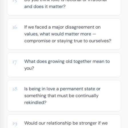
and does it matter?
If we faced a major disagreement on
values, what would matter more —
compromise or staying true to ourselves?
What does growing old together mean to
you?
Is being in love a permanent state or
something that must be continually
rekindled?
Would our relationship be stronger if we