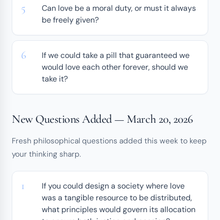
Can love be a moral duty, or must it always
be freely given?
If we could take a pill that guaranteed we
would love each other forever, should we
take it?
New Questions Added — March 20, 2026
Fresh philosophical questions added this week to keep
your thinking sharp.
If you could design a society where love
was a tangible resource to be distributed,
what principles would govern its allocation