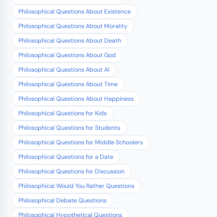
Philosophical Questions About Existence
Philosophical Questions About Morality
Philosophical Questions About Death
Philosophical Questions About God
Philosophical Questions About AI
Philosophical Questions About Time
Philosophical Questions About Happiness
Philosophical Questions for Kids
Philosophical Questions for Students
Philosophical Questions for Middle Schoolers
Philosophical Questions for a Date
Philosophical Questions for Discussion
Philosophical Would You Rather Questions
Philosophical Debate Questions
Philosophical Hypothetical Questions