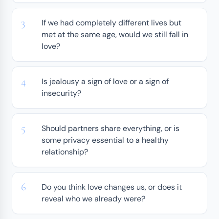
If we had completely different lives but
met at the same age, would we still fall in
love?
Is jealousy a sign of love or a sign of
insecurity?
Should partners share everything, or is
some privacy essential to a healthy
relationship?
Do you think love changes us, or does it
reveal who we already were?