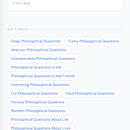
5 min read
ALL TOPICS
Deep Philosophical Questions
Funny Philosophical Questions
Abstract Philosophical Questions
Unanswerable Philosophical Questions
Philosophical Questions to Ask
Philosophical Questions to Ask Friends
Interesting Philosophical Questions
Fun Philosophical Questions
Hard Philosophical Questions
Famous Philosophical Questions
Random Philosophical Questions
Philosophical Questions About Life
Philosophical Questions About Love