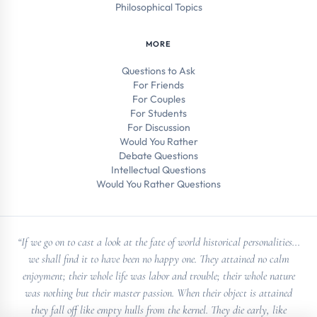
Philosophical Topics
MORE
Questions to Ask
For Friends
For Couples
For Students
For Discussion
Would You Rather
Debate Questions
Intellectual Questions
Would You Rather Questions
“If we go on to cast a look at the fate of world historical personalities...
we shall find it to have been no happy one. They attained no calm
enjoyment; their whole life was labor and trouble; their whole nature
was nothing but their master passion. When their object is attained
they fall off like empty hulls from the kernel. They die early, like