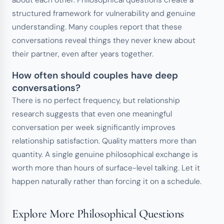
about each other. Philosophical questions create a
structured framework for vulnerability and genuine
understanding. Many couples report that these
conversations reveal things they never knew about
their partner, even after years together.
How often should couples have deep
conversations?
There is no perfect frequency, but relationship
research suggests that even one meaningful
conversation per week significantly improves
relationship satisfaction. Quality matters more than
quantity. A single genuine philosophical exchange is
worth more than hours of surface-level talking. Let it
happen naturally rather than forcing it on a schedule.
Explore More Philosophical Questions