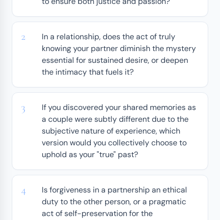
to ensure both justice and passion?
In a relationship, does the act of truly
knowing your partner diminish the mystery
essential for sustained desire, or deepen
the intimacy that fuels it?
If you discovered your shared memories as
a couple were subtly different due to the
subjective nature of experience, which
version would you collectively choose to
uphold as your "true" past?
Is forgiveness in a partnership an ethical
duty to the other person, or a pragmatic
act of self-preservation for the