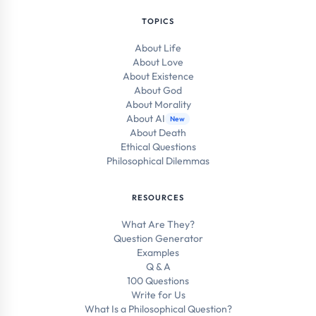
TOPICS
About Life
About Love
About Existence
About God
About Morality
About AI
New
About Death
Ethical Questions
Philosophical Dilemmas
RESOURCES
What Are They?
Question Generator
Examples
Q & A
100 Questions
Write for Us
What Is a Philosophical Question?