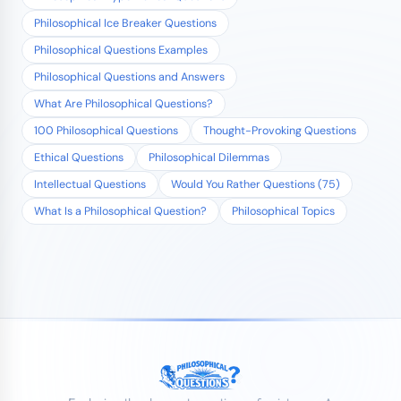
Philosophical Ice Breaker Questions
Philosophical Questions Examples
Philosophical Questions and Answers
What Are Philosophical Questions?
100 Philosophical Questions
Thought-Provoking Questions
Ethical Questions
Philosophical Dilemmas
Intellectual Questions
Would You Rather Questions (75)
What Is a Philosophical Question?
Philosophical Topics