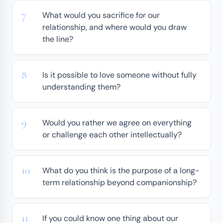
What would you sacrifice for our
relationship, and where would you draw
the line?
Is it possible to love someone without fully
understanding them?
Would you rather we agree on everything
or challenge each other intellectually?
What do you think is the purpose of a long-
term relationship beyond companionship?
If you could know one thing about our