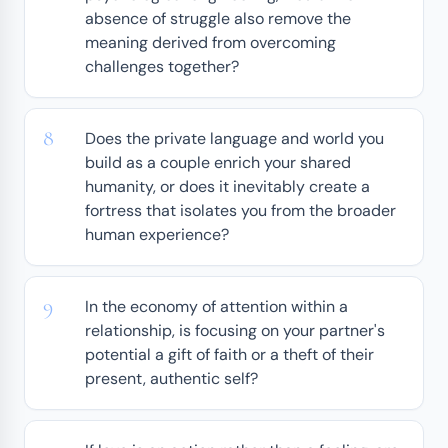
absence of struggle also remove the
meaning derived from overcoming
challenges together?
Does the private language and world you
build as a couple enrich your shared
humanity, or does it inevitably create a
fortress that isolates you from the broader
human experience?
In the economy of attention within a
relationship, is focusing on your partner's
potential a gift of faith or a theft of their
present, authentic self?