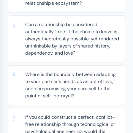
relationship's ecosystem?
Can a relationship be considered
authentically "free" if the choice to leave is
always theoretically possible, yet rendered
unthinkable by layers of shared history,
dependency, and love?
Where is the boundary between adapting
to your partner's needs as an act of love,
and compromising your core self to the
point of self-betrayal?
If you could construct a perfect, conflict-
free relationship through technological or
psychological engineering, would the