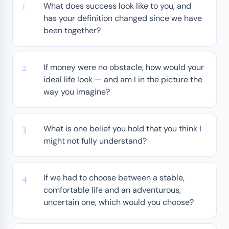
What does success look like to you, and
has your definition changed since we have
been together?
If money were no obstacle, how would your
ideal life look — and am I in the picture the
way you imagine?
What is one belief you hold that you think I
might not fully understand?
If we had to choose between a stable,
comfortable life and an adventurous,
uncertain one, which would you choose?