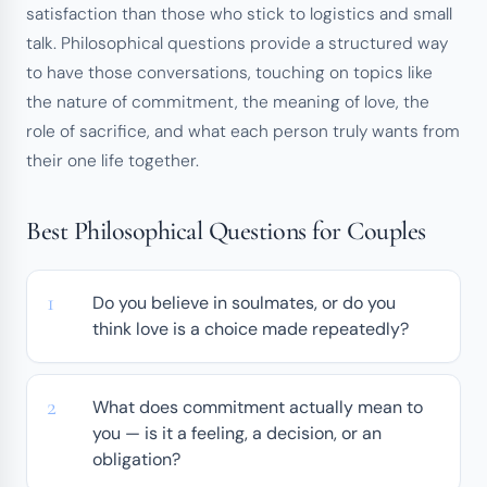
satisfaction than those who stick to logistics and small
talk. Philosophical questions provide a structured way
to have those conversations, touching on topics like
the nature of commitment, the meaning of love, the
role of sacrifice, and what each person truly wants from
their one life together.
Best Philosophical Questions for Couples
Do you believe in soulmates, or do you
think love is a choice made repeatedly?
What does commitment actually mean to
you — is it a feeling, a decision, or an
obligation?