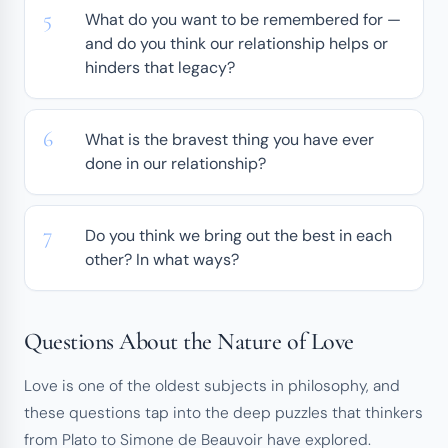
What do you want to be remembered for —
and do you think our relationship helps or
hinders that legacy?
What is the bravest thing you have ever
done in our relationship?
Do you think we bring out the best in each
other? In what ways?
Questions About the Nature of Love
Love is one of the oldest subjects in philosophy, and
these questions tap into the deep puzzles that thinkers
from Plato to Simone de Beauvoir have explored.