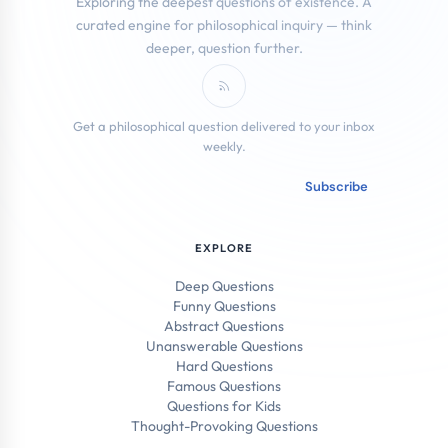
Exploring the deepest questions of existence. A
curated engine for philosophical inquiry — think
deeper, question further.
Subscribe to RSS Feed
Get a philosophical question delivered to your inbox
weekly.
Email address
Subscribe
EXPLORE
Deep Questions
Funny Questions
Abstract Questions
Unanswerable Questions
Hard Questions
Famous Questions
Questions for Kids
Thought-Provoking Questions