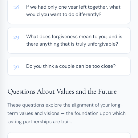
If we had only one year left together, what
would you want to do differently?
What does forgiveness mean to you, and is
there anything that is truly unforgivable?
Do you think a couple can be too close?
Questions About Values and the Future
These questions explore the alignment of your long-
term values and visions — the foundation upon which
lasting partnerships are built.