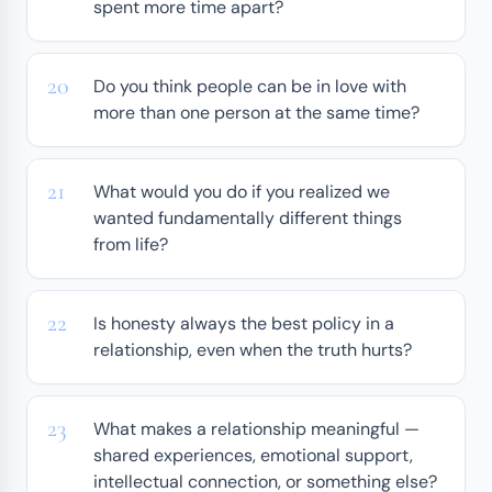
spent more time apart?
Do you think people can be in love with
more than one person at the same time?
What would you do if you realized we
wanted fundamentally different things
from life?
Is honesty always the best policy in a
relationship, even when the truth hurts?
What makes a relationship meaningful —
shared experiences, emotional support,
intellectual connection, or something else?