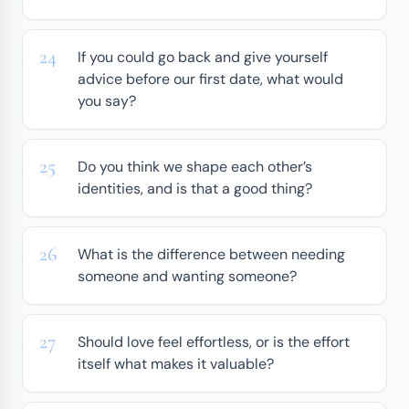
If you could go back and give yourself
advice before our first date, what would
you say?
Do you think we shape each other’s
identities, and is that a good thing?
What is the difference between needing
someone and wanting someone?
Should love feel effortless, or is the effort
itself what makes it valuable?