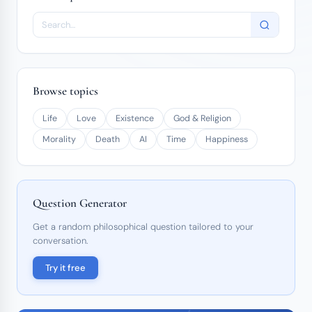
Browse topics
Life
Love
Existence
God & Religion
Morality
Death
AI
Time
Happiness
Question Generator
Get a random philosophical question tailored to your
conversation.
Try it free