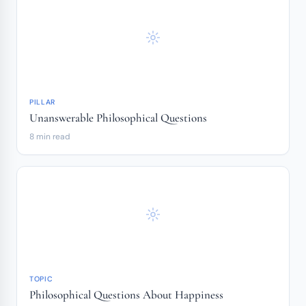
PILLAR
Unanswerable Philosophical Questions
8 min read
TOPIC
Philosophical Questions About Happiness