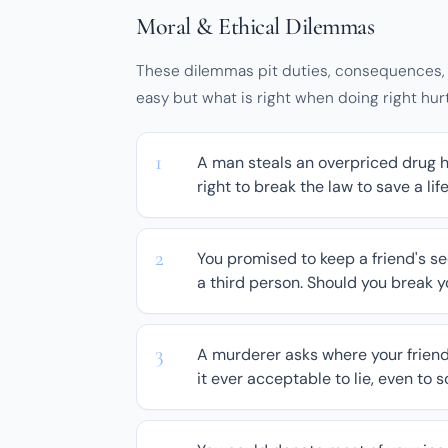
Moral & Ethical Dilemmas
These dilemmas pit duties, consequences, a
easy but what is right when doing right hu
A man steals an overpriced drug h
right to break the law to save a lif
You promised to keep a friend's se
a third person. Should you break 
A murderer asks where your friend i
it ever acceptable to lie, even to 