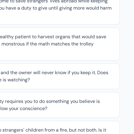
ome to save strangers' lives abroad while keeping
ou have a duty to give until giving more would harm
healthy patient to harvest organs that would save
l monstrous if the math matches the trolley
 and the owner will never know if you keep it. Does
 is watching?
ty requires you to do something you believe is
ollow your conscience?
trangers' children from a fire, but not both. Is it