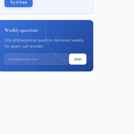
Try it free
Weekly question
One philosophical question delivered weekly.
No spam, just wonder.
Join