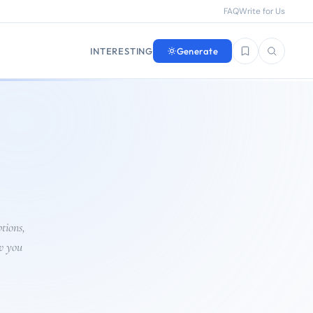
FAQ
Write for Us
INTERESTING
Generate
Saved questions
Search
tions,
w you