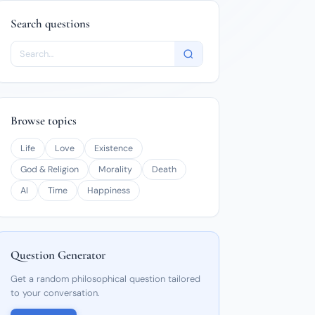
Search questions
Browse topics
Life
Love
Existence
God & Religion
Morality
Death
AI
Time
Happiness
Question Generator
Get a random philosophical question tailored
to your conversation.