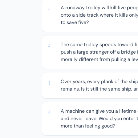
A runaway trolley will kill five peop
onto a side track where it kills onl
to save five?
The same trolley speeds toward fiv
push a large stranger off a bridge 
morally different from pulling a le
Over years, every plank of the shi
remains. Is it still the same ship, 
A machine can give you a lifetime o
and never leave. Would you enter t
more than feeling good?