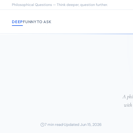
Philosophical Questions — Think deeper, question further.
DEEP
FUNNY
TO ASK
A phi
with
7 min read
Updated Jun 15, 2026