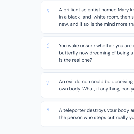
A brilliant scientist named Mary k
in a black-and-white room, then se
new, and if so, is the mind more t
You wake unsure whether you are a
butterfly now dreaming of being 
is the real one?
An evil demon could be deceiving 
own body. What, if anything, can 
A teleporter destroys your body a
the person who steps out really yo