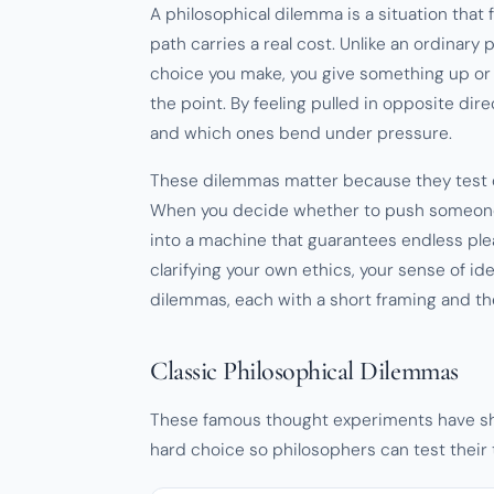
A philosophical dilemma is a situation tha
path carries a real cost. Unlike an ordinary
choice you make, you give something up or 
the point. By feeling pulled in opposite di
and which ones bend under pressure.
These dilemmas matter because they test o
When you decide whether to push someone o
into a machine that guarantees endless plea
clarifying your own ethics, your sense of ide
dilemmas, each with a short framing and the
Classic Philosophical Dilemmas
These famous thought experiments have sha
hard choice so philosophers can test their t