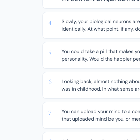
Slowly, your biological neurons are
identically. At what point, if any, 
You could take a pill that makes 
personality. Would the happier per
Looking back, almost nothing about y
was in childhood. In what sense are
You can upload your mind to a comp
that uploaded mind be you, or mere