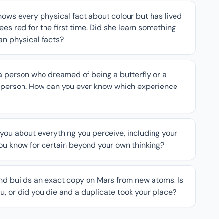
nows every physical fact about colour but has lived
es red for the first time. Did she learn something
han physical facts?
 person who dreamed of being a butterfly or a
a person. How can you ever know which experience
you about everything you perceive, including your
you know for certain beyond your own thinking?
nd builds an exact copy on Mars from new atoms. Is
u, or did you die and a duplicate took your place?