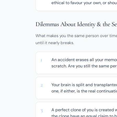
ethical to favour your own, or shou
Dilemmas About Identity & the Se
What makes you the same person over time?
until it nearly breaks.
An accident erases all your memor
scratch. Are you still the same p
Your brain is split and transplante
one, if either, is the real continuat
A perfect clone of you is created w
the clone have an equal claim to 