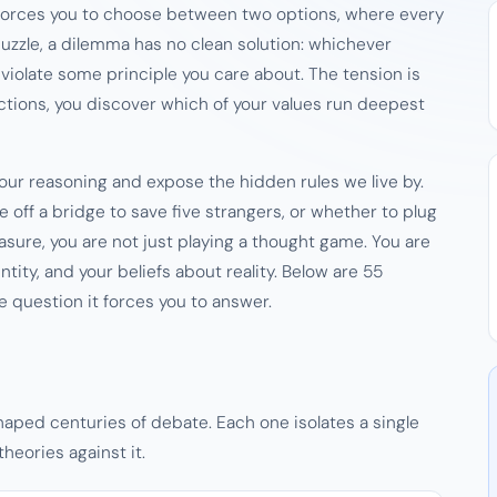
t forces you to choose between two options, where every
 puzzle, a dilemma has no clean solution: whichever
violate some principle you care about. The tension is
rections, you discover which of your values run deepest
ur reasoning and expose the hidden rules we live by.
ff a bridge to save five strangers, or whether to plug
sure, you are not just playing a thought game. You are
ntity, and your beliefs about reality. Below are 55
 question it forces you to answer.
ped centuries of debate. Each one isolates a single
heories against it.