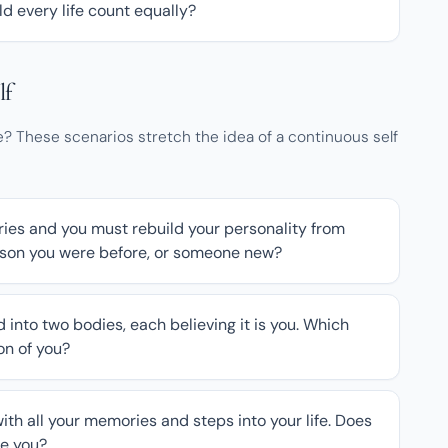
ld every life count equally?
lf
 These scenarios stretch the idea of a continuous self
ies and you must rebuild your personality from
erson you were before, or someone new?
d into two bodies, each believing it is you. Which
ion of you?
ith all your memories and steps into your life. Does
be you?