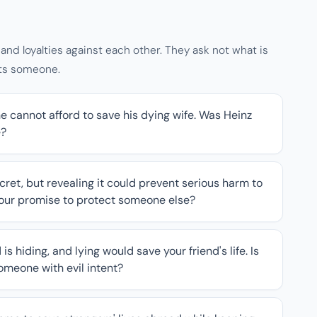
nd loyalties against each other. They ask not what is
rts someone.
e cannot afford to save his dying wife. Was Heinz
e?
cret, but revealing it could prevent serious harm to
your promise to protect someone else?
s hiding, and lying would save your friend's life. Is
someone with evil intent?