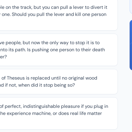
le on the track, but you can pull a lever to divert it
y one. Should you pull the lever and kill one person
e people, but now the only way to stop it is to
into its path. Is pushing one person to their death
ver?
p of Theseus is replaced until no original wood
and if not, when did it stop being so?
f perfect, indistinguishable pleasure if you plug in
he experience machine, or does real life matter