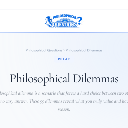
Philosophical Questions
Philosophical Dilemmas
PILLAR
Philosophical Dilemmas
losophical dilemma is a scenario that forces a hard choice between two op
 no easy answer. These 55 dilemmas reveal what you truly value and ho
reason.