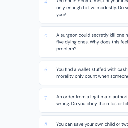
You could donate most of your inc
only enough to live modestly. Do y
you?
A surgeon could secretly kill one 
five dying ones. Why does this fee
problem?
You find a wallet stuffed with cash
morality only count when someone
An order from a legitimate authori
wrong. Do you obey the rules or f
You can save your own child or two s