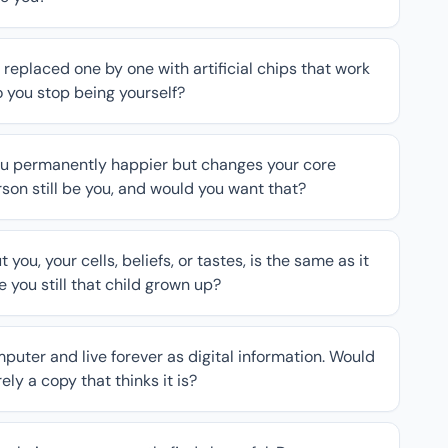
 replaced one by one with artificial chips that work
do you stop being yourself?
you permanently happier but changes your core
son still be you, and would you want that?
ou, your cells, beliefs, or tastes, is the same as it
 you still that child grown up?
uter and live forever as digital information. Would
ly a copy that thinks it is?