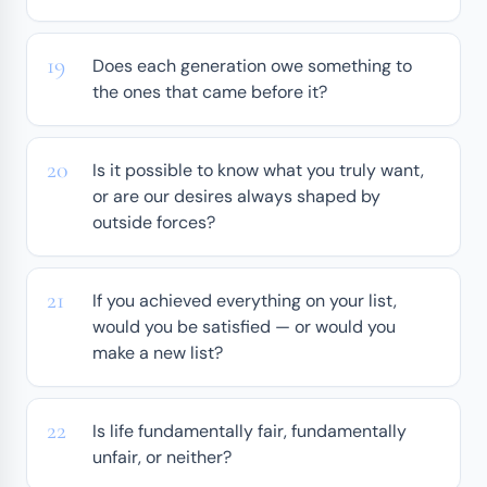
Does each generation owe something to
the ones that came before it?
Is it possible to know what you truly want,
or are our desires always shaped by
outside forces?
If you achieved everything on your list,
would you be satisfied — or would you
make a new list?
Is life fundamentally fair, fundamentally
unfair, or neither?