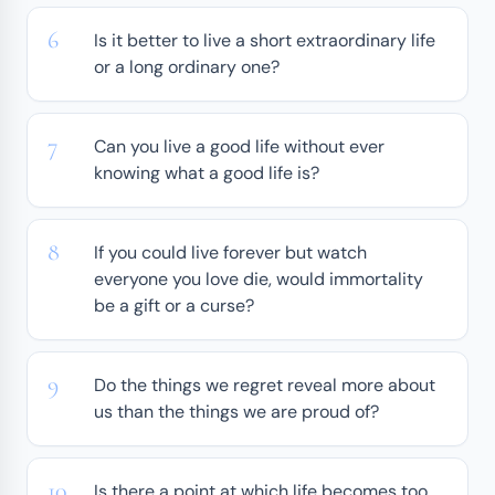
Is it better to live a short extraordinary life
or a long ordinary one?
Can you live a good life without ever
knowing what a good life is?
If you could live forever but watch
everyone you love die, would immortality
be a gift or a curse?
Do the things we regret reveal more about
us than the things we are proud of?
Is there a point at which life becomes too