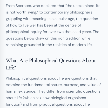
From Socrates, who declared that “the unexamined life
is not worth living,” to contemporary philosophers
grappling with meaning in a secular age, the question
of how to live well has been at the centre of
philosophical inquiry for over two thousand years. The
questions below draw on this rich tradition while
remaining grounded in the realities of modern life.
What Are Philosophical Questions About
Life?
Philosophical questions about life are questions that
examine the fundamental nature, purpose, and value of
human existence. They differ from scientific questions
about life (which ask how biological organisms
function) and from practical questions about life