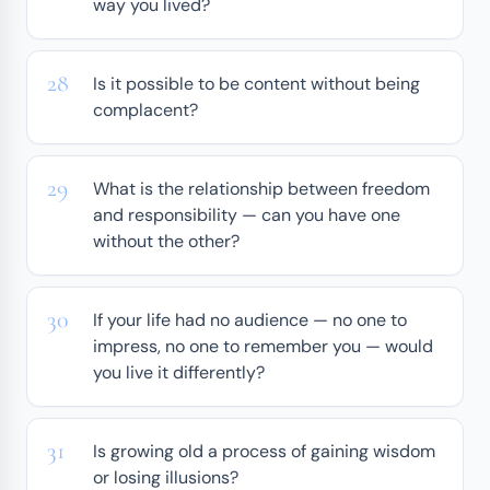
way you lived?
Is it possible to be content without being
complacent?
What is the relationship between freedom
and responsibility — can you have one
without the other?
If your life had no audience — no one to
impress, no one to remember you — would
you live it differently?
Is growing old a process of gaining wisdom
or losing illusions?