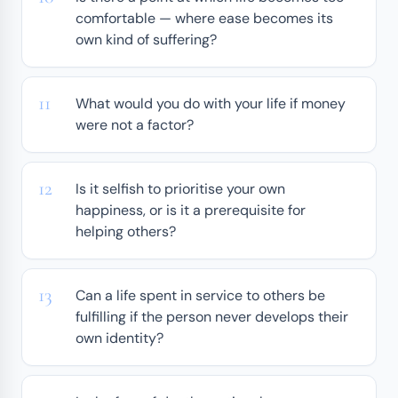
comfortable — where ease becomes its
own kind of suffering?
What would you do with your life if money
were not a factor?
Is it selfish to prioritise your own
happiness, or is it a prerequisite for
helping others?
Can a life spent in service to others be
fulfilling if the person never develops their
own identity?