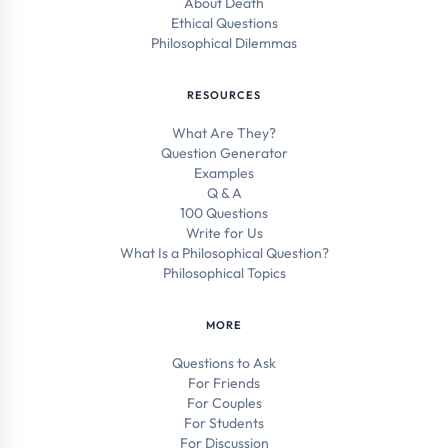
About Death
Ethical Questions
Philosophical Dilemmas
RESOURCES
What Are They?
Question Generator
Examples
Q & A
100 Questions
Write for Us
What Is a Philosophical Question?
Philosophical Topics
MORE
Questions to Ask
For Friends
For Couples
For Students
For Discussion