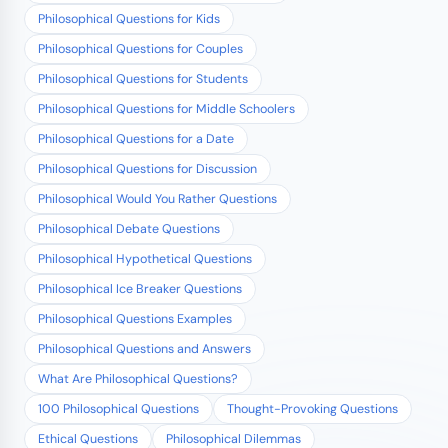
Philosophical Questions for Kids
Philosophical Questions for Couples
Philosophical Questions for Students
Philosophical Questions for Middle Schoolers
Philosophical Questions for a Date
Philosophical Questions for Discussion
Philosophical Would You Rather Questions
Philosophical Debate Questions
Philosophical Hypothetical Questions
Philosophical Ice Breaker Questions
Philosophical Questions Examples
Philosophical Questions and Answers
What Are Philosophical Questions?
100 Philosophical Questions
Thought-Provoking Questions
Ethical Questions
Philosophical Dilemmas