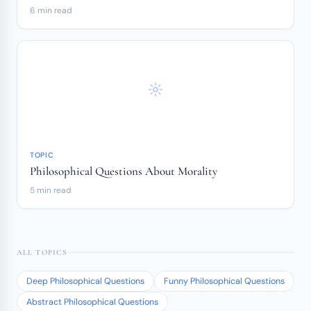
6 min read
TOPIC
Philosophical Questions About Morality
5 min read
ALL TOPICS
Deep Philosophical Questions
Funny Philosophical Questions
Abstract Philosophical Questions