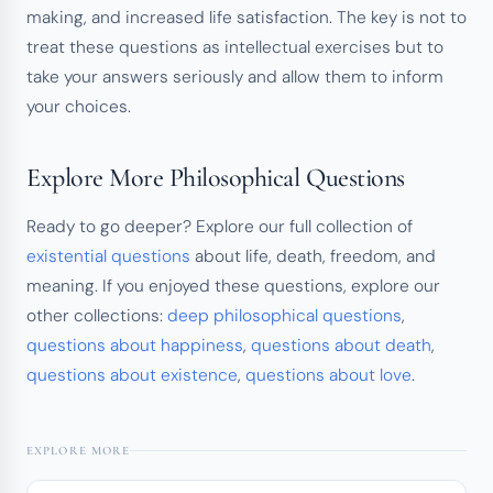
making, and increased life satisfaction. The key is not to
treat these questions as intellectual exercises but to
take your answers seriously and allow them to inform
your choices.
Explore More Philosophical Questions
Ready to go deeper? Explore our full collection of
existential questions
about life, death, freedom, and
meaning. If you enjoyed these questions, explore our
other collections:
deep philosophical questions
,
questions about happiness
,
questions about death
,
questions about existence
,
questions about love
.
EXPLORE MORE