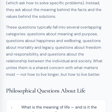
(which ask how to solve specific problems). Instead,
they ask about the meaning behind the facts and the
values behind the solutions.
These questions typically fall into several overlapping
categories: questions about meaning and purpose,
questions about happiness and wellbeing, questions
about mortality and legacy, questions about freedom
and responsibility, and questions about the
relationship between the individual and society. What
unites them is a shared concern with what matters
most — not how to live longer, but how to live better.
Philosophical Questions About Life
What is the meaning of life — and is it the