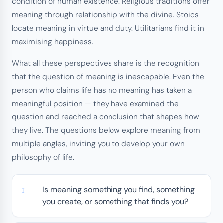
condition of human existence. Religious traditions offer
meaning through relationship with the divine. Stoics
locate meaning in virtue and duty. Utilitarians find it in
maximising happiness.
What all these perspectives share is the recognition
that the question of meaning is inescapable. Even the
person who claims life has no meaning has taken a
meaningful position — they have examined the
question and reached a conclusion that shapes how
they live. The questions below explore meaning from
multiple angles, inviting you to develop your own
philosophy of life.
Is meaning something you find, something
you create, or something that finds you?