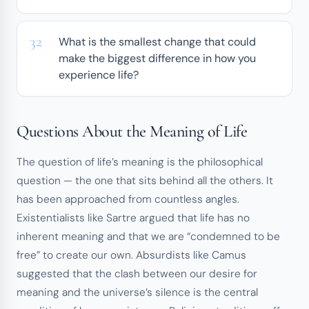
What is the smallest change that could
make the biggest difference in how you
experience life?
Questions About the Meaning of Life
The question of life’s meaning is the philosophical
question — the one that sits behind all the others. It
has been approached from countless angles.
Existentialists like Sartre argued that life has no
inherent meaning and that we are “condemned to be
free” to create our own. Absurdists like Camus
suggested that the clash between our desire for
meaning and the universe’s silence is the central