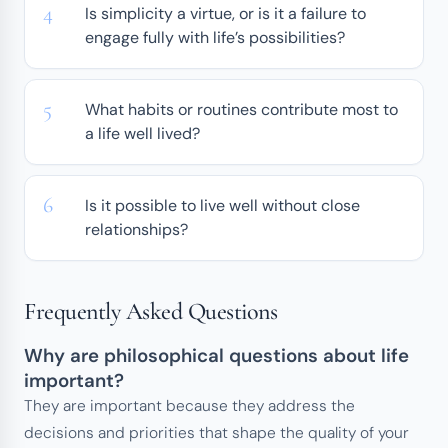
Is simplicity a virtue, or is it a failure to
engage fully with life’s possibilities?
What habits or routines contribute most to
a life well lived?
Is it possible to live well without close
relationships?
Frequently Asked Questions
Why are philosophical questions about life
important?
They are important because they address the
decisions and priorities that shape the quality of your