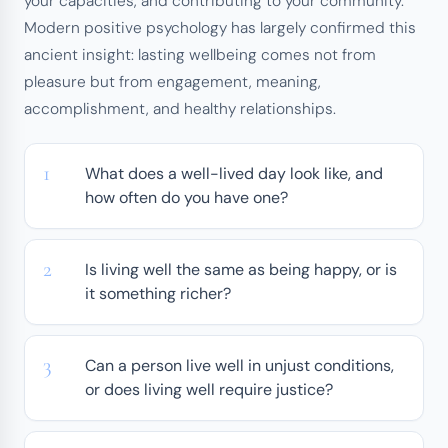
your capacities, and contributing to your community.
Modern positive psychology has largely confirmed this
ancient insight: lasting wellbeing comes not from
pleasure but from engagement, meaning,
accomplishment, and healthy relationships.
What does a well-lived day look like, and
how often do you have one?
Is living well the same as being happy, or is
it something richer?
Can a person live well in unjust conditions,
or does living well require justice?