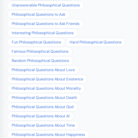
Unanswerable Philosophical Questions
Philosophical Questions to Ask
Philosophical Questions to Ask Friends
Interesting Philosophical Questions
Fun Philosophical Questions
Hard Philosophical Questions
Famous Philosophical Questions
Random Philosophical Questions
Philosophical Questions About Love
Philosophical Questions About Existence
Philosophical Questions About Morality
Philosophical Questions About Death
Philosophical Questions About God
Philosophical Questions About AI
Philosophical Questions About Time
Philosophical Questions About Happiness