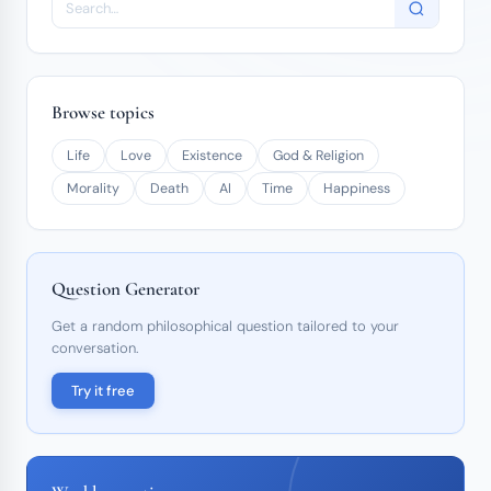
Browse topics
Life
Love
Existence
God & Religion
Morality
Death
AI
Time
Happiness
Question Generator
Get a random philosophical question tailored to your
conversation.
Try it free