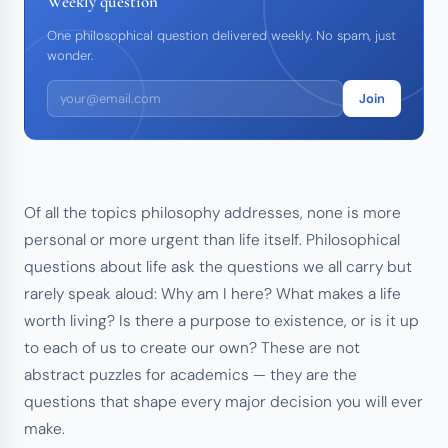
Weekly question
One philosophical question delivered weekly. No spam, just
wonder.
Join
Of all the topics philosophy addresses, none is more
personal or more urgent than life itself. Philosophical
questions about life ask the questions we all carry but
rarely speak aloud: Why am I here? What makes a life
worth living? Is there a purpose to existence, or is it up
to each of us to create our own? These are not
abstract puzzles for academics — they are the
questions that shape every major decision you will ever
make.