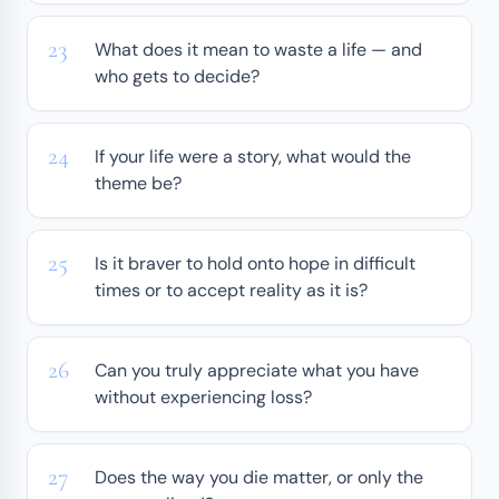
What does it mean to waste a life — and
who gets to decide?
If your life were a story, what would the
theme be?
Is it braver to hold onto hope in difficult
times or to accept reality as it is?
Can you truly appreciate what you have
without experiencing loss?
Does the way you die matter, or only the