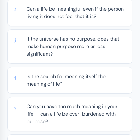
Can a life be meaningful even if the person
living it does not feel that it is?
If the universe has no purpose, does that
make human purpose more or less
significant?
Is the search for meaning itself the
meaning of life?
Can you have too much meaning in your
life — can a life be over-burdened with
purpose?