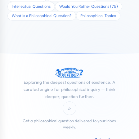
Intellectual Questions
Would You Rather Questions (75)
What Is a Philosophical Question?
Philosophical Topics
Exploring the deepest questions of existence. A
curated engine for philosophical inquiry — think
deeper, question further.
Subscribe to RSS Feed
Get a philosophical question delivered to your inbox
weekly.
Email address