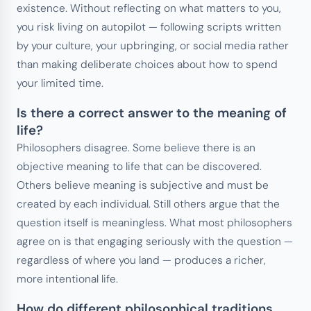
existence. Without reflecting on what matters to you,
you risk living on autopilot — following scripts written
by your culture, your upbringing, or social media rather
than making deliberate choices about how to spend
your limited time.
Is there a correct answer to the meaning of
life?
Philosophers disagree. Some believe there is an
objective meaning to life that can be discovered.
Others believe meaning is subjective and must be
created by each individual. Still others argue that the
question itself is meaningless. What most philosophers
agree on is that engaging seriously with the question —
regardless of where you land — produces a richer,
more intentional life.
How do different philosophical traditions