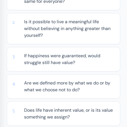
same for everyone?
Is it possible to live a meaningful life
without believing in anything greater than
yourself?
If happiness were guaranteed, would
struggle still have value?
Are we defined more by what we do or by
what we choose not to do?
Does life have inherent value, or is its value
something we assign?