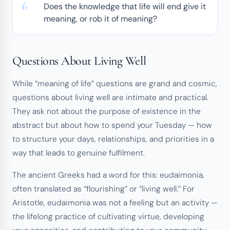
Does the knowledge that life will end give it
meaning, or rob it of meaning?
Questions About Living Well
While “meaning of life” questions are grand and cosmic,
questions about living well are intimate and practical.
They ask not about the purpose of existence in the
abstract but about how to spend your Tuesday — how
to structure your days, relationships, and priorities in a
way that leads to genuine fulfilment.
The ancient Greeks had a word for this:
eudaimonia
,
often translated as “flourishing” or “living well.” For
Aristotle, eudaimonia was not a feeling but an activity —
the lifelong practice of cultivating virtue, developing