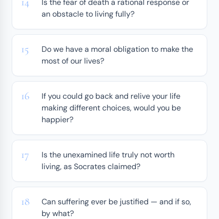
Is the fear of death a rational response or
an obstacle to living fully?
Do we have a moral obligation to make the
most of our lives?
If you could go back and relive your life
making different choices, would you be
happier?
Is the unexamined life truly not worth
living, as Socrates claimed?
Can suffering ever be justified — and if so,
by what?