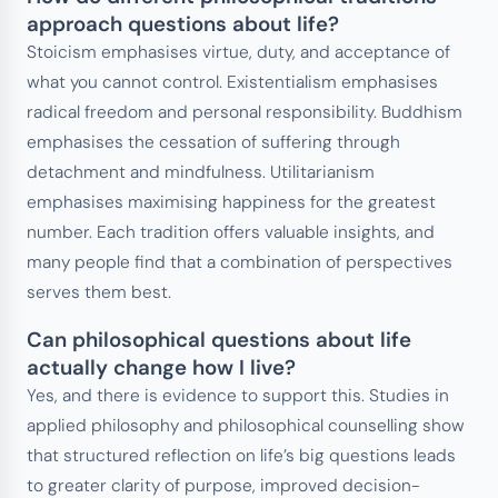
approach questions about life?
Stoicism emphasises virtue, duty, and acceptance of
what you cannot control. Existentialism emphasises
radical freedom and personal responsibility. Buddhism
emphasises the cessation of suffering through
detachment and mindfulness. Utilitarianism
emphasises maximising happiness for the greatest
number. Each tradition offers valuable insights, and
many people find that a combination of perspectives
serves them best.
Can philosophical questions about life
actually change how I live?
Yes, and there is evidence to support this. Studies in
applied philosophy and philosophical counselling show
that structured reflection on life’s big questions leads
to greater clarity of purpose, improved decision-