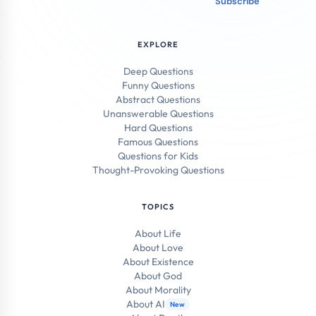
Subscribe
EXPLORE
Deep Questions
Funny Questions
Abstract Questions
Unanswerable Questions
Hard Questions
Famous Questions
Questions for Kids
Thought-Provoking Questions
TOPICS
About Life
About Love
About Existence
About God
About Morality
About AI
New