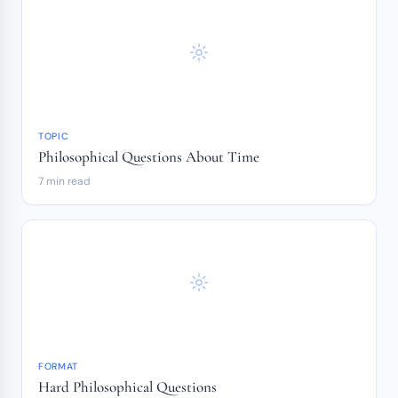
TOPIC
Philosophical Questions About Time
7 min read
FORMAT
Hard Philosophical Questions