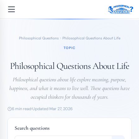
Philosophical Questions
Philosophical Questions About Life
TOPIC
Philosophical Questions About Life
Philosophical questions about life explore meaning, purpose,
happiness, and what it means to live well. These questions have
occupied thinkers for thousands of years.
6 min read
Updated Mar 27, 2026
Search questions