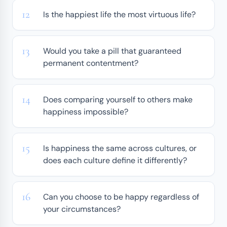
Is the happiest life the most virtuous life?
Would you take a pill that guaranteed
permanent contentment?
Does comparing yourself to others make
happiness impossible?
Is happiness the same across cultures, or
does each culture define it differently?
Can you choose to be happy regardless of
your circumstances?