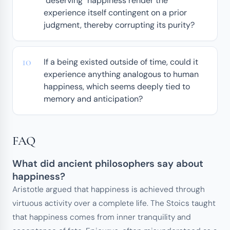
"deserving" happiness render the
experience itself contingent on a prior
judgment, thereby corrupting its purity?
If a being existed outside of time, could it
experience anything analogous to human
happiness, which seems deeply tied to
memory and anticipation?
FAQ
What did ancient philosophers say about
happiness?
Aristotle argued that happiness is achieved through
virtuous activity over a complete life. The Stoics taught
that happiness comes from inner tranquility and