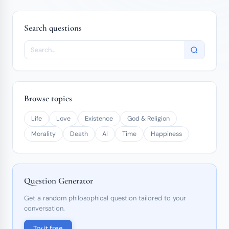
Search questions
Browse topics
Life
Love
Existence
God & Religion
Morality
Death
AI
Time
Happiness
Question Generator
Get a random philosophical question tailored to your
conversation.
Try it free