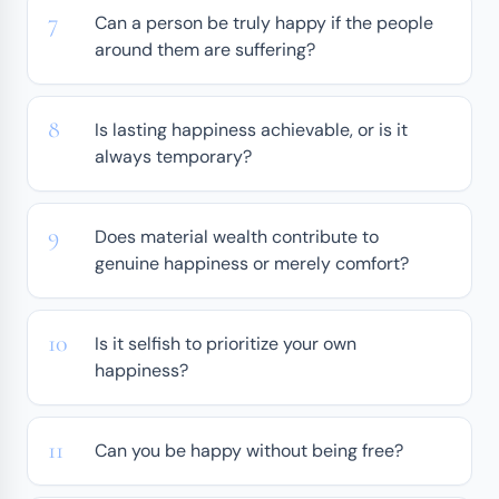
Can a person be truly happy if the people
around them are suffering?
Is lasting happiness achievable, or is it
always temporary?
Does material wealth contribute to
genuine happiness or merely comfort?
Is it selfish to prioritize your own
happiness?
Can you be happy without being free?