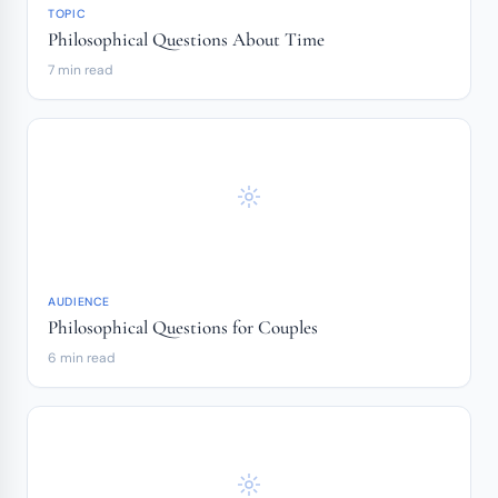
TOPIC
Philosophical Questions About Time
7 min read
AUDIENCE
Philosophical Questions for Couples
6 min read