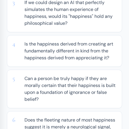
If we could design an AI that perfectly
simulates the human experience of
happiness, would its "happiness" hold any
philosophical value?
Is the happiness derived from creating art
fundamentally different in kind from the
happiness derived from appreciating it?
Can a person be truly happy if they are
morally certain that their happiness is built
upon a foundation of ignorance or false
belief?
Does the fleeting nature of most happiness
suggest it is merely a neurological signal,