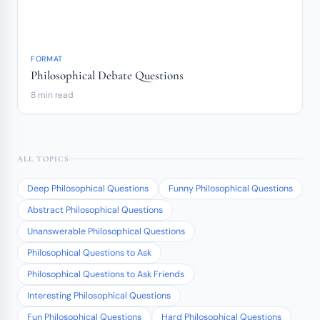
FORMAT
Philosophical Debate Questions
8 min read
ALL TOPICS
Deep Philosophical Questions
Funny Philosophical Questions
Abstract Philosophical Questions
Unanswerable Philosophical Questions
Philosophical Questions to Ask
Philosophical Questions to Ask Friends
Interesting Philosophical Questions
Fun Philosophical Questions
Hard Philosophical Questions