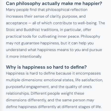
Can philosophy actually make me happier?
Many people find that philosophical reflection
increases their sense of clarity, purpose, and
acceptance — all of which contribute to well-being. The
Stoic and Buddhist traditions, in particular, offer
practical tools for cultivating inner peace. Philosophy
may not guarantee happiness, but it can help you
understand what happiness means to you and pursue
it more intentionally.
Why is happiness so hard to define?
Happiness is hard to define because it encompasses
multiple dimensions: emotional states, life satisfaction,
purposeful engagement, and the quality of one’s
relationships. Different people weight these
dimensions differently, and the same person may
define happiness differently at different stages of life.