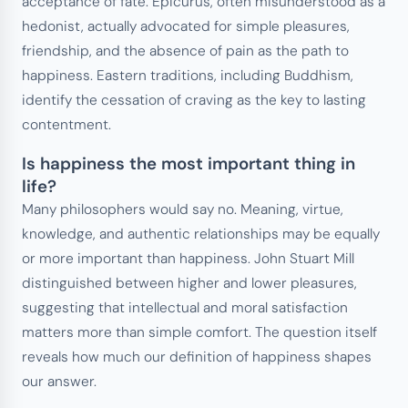
acceptance of fate. Epicurus, often misunderstood as a
hedonist, actually advocated for simple pleasures,
friendship, and the absence of pain as the path to
happiness. Eastern traditions, including Buddhism,
identify the cessation of craving as the key to lasting
contentment.
Is happiness the most important thing in
life?
Many philosophers would say no. Meaning, virtue,
knowledge, and authentic relationships may be equally
or more important than happiness. John Stuart Mill
distinguished between higher and lower pleasures,
suggesting that intellectual and moral satisfaction
matters more than simple comfort. The question itself
reveals how much our definition of happiness shapes
our answer.