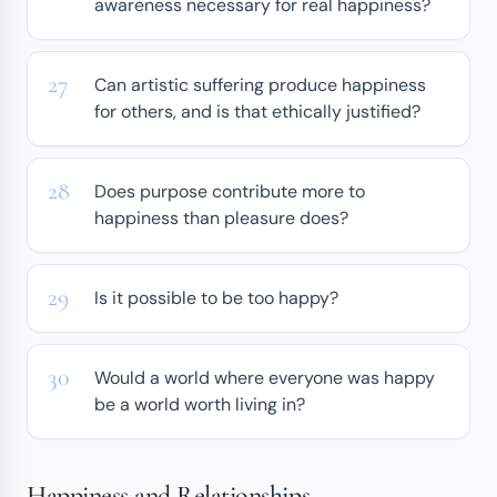
awareness necessary for real happiness?
Can artistic suffering produce happiness
for others, and is that ethically justified?
Does purpose contribute more to
happiness than pleasure does?
Is it possible to be too happy?
Would a world where everyone was happy
be a world worth living in?
Happiness and Relationships