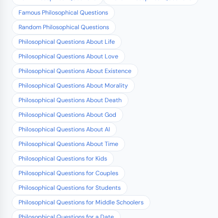
Famous Philosophical Questions
Random Philosophical Questions
Philosophical Questions About Life
Philosophical Questions About Love
Philosophical Questions About Existence
Philosophical Questions About Morality
Philosophical Questions About Death
Philosophical Questions About God
Philosophical Questions About AI
Philosophical Questions About Time
Philosophical Questions for Kids
Philosophical Questions for Couples
Philosophical Questions for Students
Philosophical Questions for Middle Schoolers
Philosophical Questions for a Date