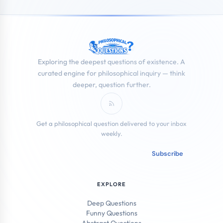
Exploring the deepest questions of existence. A
curated engine for philosophical inquiry — think
deeper, question further.
Subscribe to RSS Feed
Get a philosophical question delivered to your inbox
weekly.
Email address
Subscribe
EXPLORE
Deep Questions
Funny Questions