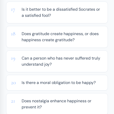
Is it better to be a dissatisfied Socrates or
a satisfied fool?
Does gratitude create happiness, or does
happiness create gratitude?
Can a person who has never suffered truly
understand joy?
Is there a moral obligation to be happy?
Does nostalgia enhance happiness or
prevent it?