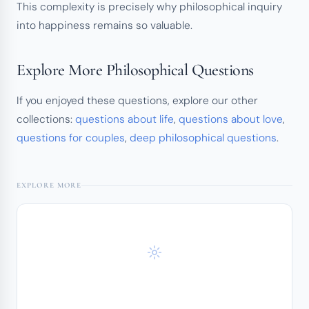
This complexity is precisely why philosophical inquiry
into happiness remains so valuable.
Explore More Philosophical Questions
If you enjoyed these questions, explore our other
collections:
questions about life
,
questions about love
,
questions for couples
,
deep philosophical questions
.
EXPLORE MORE