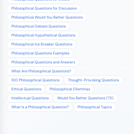
Philosophical Questions for Discussion
Philosophical Would You Rather Questions
Philosophical Debate Questions
Philosophical Hypothetical Questions
Philosophical Ice Breaker Questions
Philosophical Questions Examples
Philosophical Questions and Answers
What Are Philosophical Questions?
100 Philosophical Questions
Thought-Provoking Questions
Ethical Questions
Philosophical Dilemmas
Intellectual Questions
Would You Rather Questions (75)
What Is a Philosophical Question?
Philosophical Topics