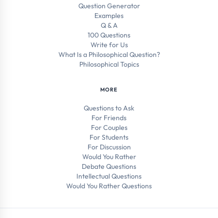
Question Generator
Examples
Q & A
100 Questions
Write for Us
What Is a Philosophical Question?
Philosophical Topics
MORE
Questions to Ask
For Friends
For Couples
For Students
For Discussion
Would You Rather
Debate Questions
Intellectual Questions
Would You Rather Questions