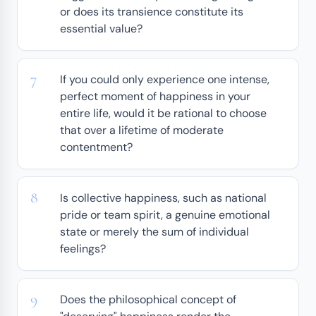
or does its transience constitute its
essential value?
If you could only experience one intense,
perfect moment of happiness in your
entire life, would it be rational to choose
that over a lifetime of moderate
contentment?
Is collective happiness, such as national
pride or team spirit, a genuine emotional
state or merely the sum of individual
feelings?
Does the philosophical concept of