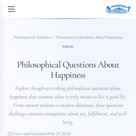
Philosophical Questions
Philosophical Questions About Happiness
TOPIC
Philosophical Questions About
Happiness
Explore thought-provoking philosophical questions about
happiness that examine what it truly means to live a good life.
From ancient wisdom to modern dilemmas, these questions
challenge common assumptions about joy, fulfillment, and well-
being.
5 min read
Updated Mar 27, 2026