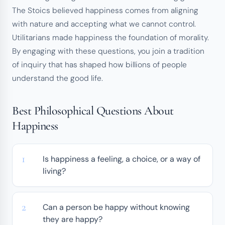
The Stoics believed happiness comes from aligning
with nature and accepting what we cannot control.
Utilitarians made happiness the foundation of morality.
By engaging with these questions, you join a tradition
of inquiry that has shaped how billions of people
understand the good life.
Best Philosophical Questions About
Happiness
Is happiness a feeling, a choice, or a way of
living?
Can a person be happy without knowing
they are happy?