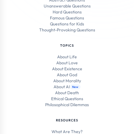
Abstract Questions
Unanswerable Questions
Hard Questions
Famous Questions
Questions for Kids
Thought-Provoking Questions
TOPICS
About Life
About Love
About Existence
About God
About Morality
About AI
New
About Death
Ethical Questions
Philosophical Dilemmas
RESOURCES
What Are They?