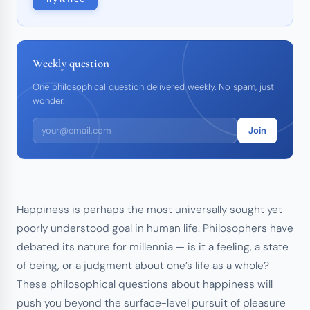
Weekly question
One philosophical question delivered weekly. No spam, just
wonder.
Join
Happiness is perhaps the most universally sought yet
poorly understood goal in human life. Philosophers have
debated its nature for millennia — is it a feeling, a state
of being, or a judgment about one’s life as a whole?
These philosophical questions about happiness will
push you beyond the surface-level pursuit of pleasure