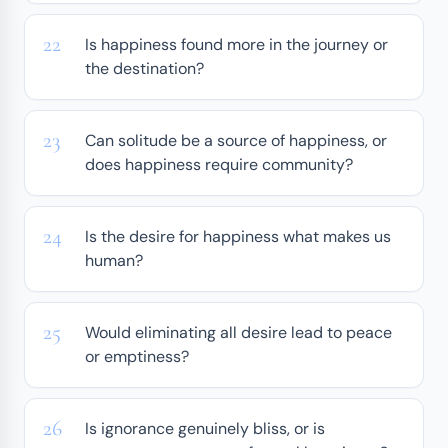
Is happiness found more in the journey or
the destination?
Can solitude be a source of happiness, or
does happiness require community?
Is the desire for happiness what makes us
human?
Would eliminating all desire lead to peace
or emptiness?
Is ignorance genuinely bliss, or is