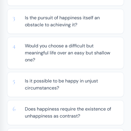
Is the pursuit of happiness itself an
obstacle to achieving it?
Would you choose a difficult but
meaningful life over an easy but shallow
one?
Is it possible to be happy in unjust
circumstances?
Does happiness require the existence of
unhappiness as contrast?