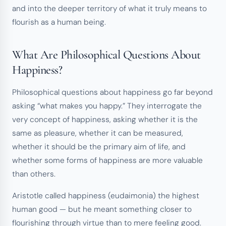
and into the deeper territory of what it truly means to
flourish as a human being.
What Are Philosophical Questions About
Happiness?
Philosophical questions about happiness go far beyond
asking “what makes you happy.” They interrogate the
very concept of happiness, asking whether it is the
same as pleasure, whether it can be measured,
whether it should be the primary aim of life, and
whether some forms of happiness are more valuable
than others.
Aristotle called happiness (eudaimonia) the highest
human good — but he meant something closer to
flourishing through virtue than to mere feeling good.