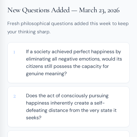
New Questions Added — March 23, 2026
Fresh philosophical questions added this week to keep
your thinking sharp.
If a society achieved perfect happiness by
eliminating all negative emotions, would its
citizens still possess the capacity for
genuine meaning?
Does the act of consciously pursuing
happiness inherently create a self-
defeating distance from the very state it
seeks?