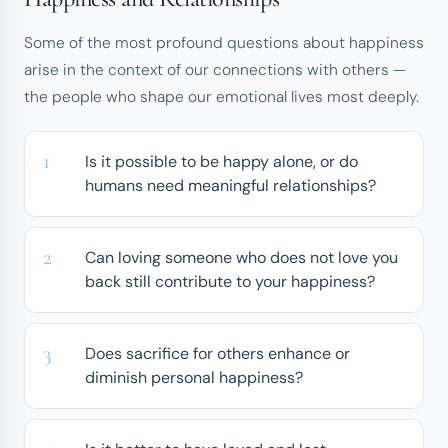
Some of the most profound questions about happiness
arise in the context of our connections with others —
the people who shape our emotional lives most deeply.
Is it possible to be happy alone, or do
humans need meaningful relationships?
Can loving someone who does not love you
back still contribute to your happiness?
Does sacrifice for others enhance or
diminish personal happiness?