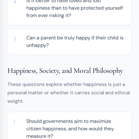
Is it better to have loved and lost
happiness than to have protected yourself
from ever risking it?
Can a parent be truly happy if their child is
unhappy?
Happiness, Society, and Moral Philosophy
These questions explore whether happiness is just a
personal matter or whether it carries social and ethical
weight.
Should governments aim to maximize
citizen happiness, and how would they
measure it?