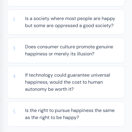
Is a society where most people are happy
but some are oppressed a good society?
Does consumer culture promote genuine
happiness or merely its illusion?
If technology could guarantee universal
happiness, would the cost to human
autonomy be worth it?
Is the right to pursue happiness the same
as the right to be happy?