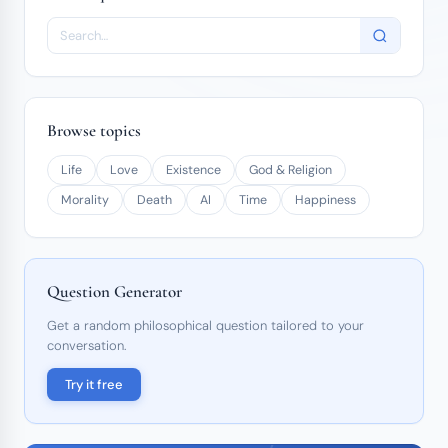
Browse topics
Life
Love
Existence
God & Religion
Morality
Death
AI
Time
Happiness
Question Generator
Get a random philosophical question tailored to your
conversation.
Try it free