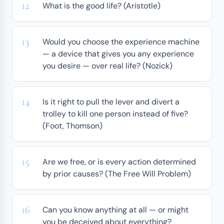
What is the good life? (Aristotle)
Would you choose the experience machine
— a device that gives you any experience
you desire — over real life? (Nozick)
Is it right to pull the lever and divert a
trolley to kill one person instead of five?
(Foot, Thomson)
Are we free, or is every action determined
by prior causes? (The Free Will Problem)
Can you know anything at all — or might
you be deceived about everything?