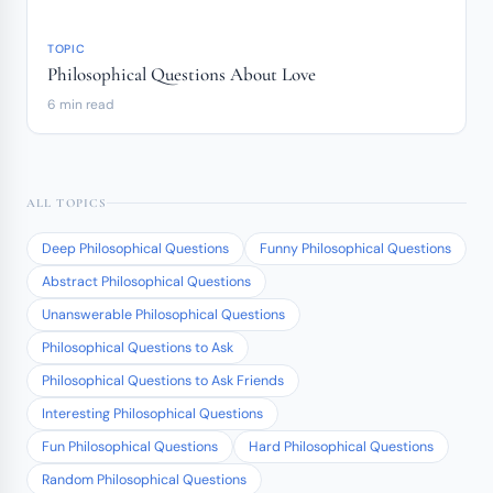
TOPIC
Philosophical Questions About Love
6 min read
ALL TOPICS
Deep Philosophical Questions
Funny Philosophical Questions
Abstract Philosophical Questions
Unanswerable Philosophical Questions
Philosophical Questions to Ask
Philosophical Questions to Ask Friends
Interesting Philosophical Questions
Fun Philosophical Questions
Hard Philosophical Questions
Random Philosophical Questions