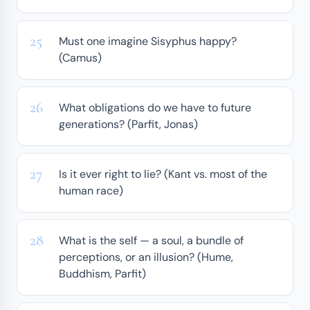
Must one imagine Sisyphus happy?
(Camus)
What obligations do we have to future
generations? (Parfit, Jonas)
Is it ever right to lie? (Kant vs. most of the
human race)
What is the self — a soul, a bundle of
perceptions, or an illusion? (Hume,
Buddhism, Parfit)