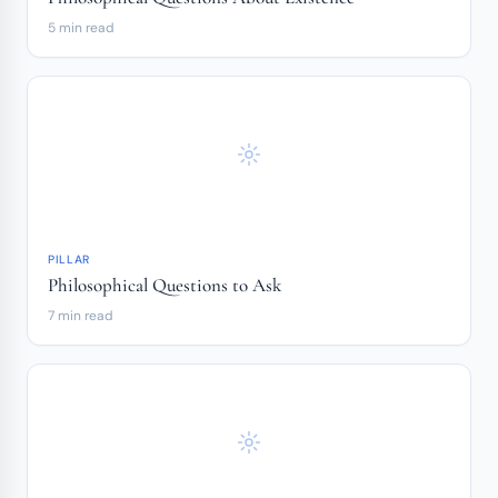
5 min read
PILLAR
Philosophical Questions to Ask
7 min read