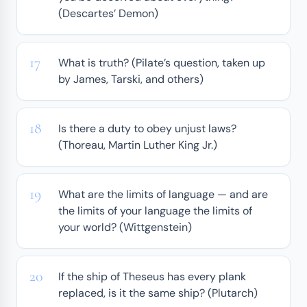
(Descartes’ Demon)
What is truth? (Pilate’s question, taken up
by James, Tarski, and others)
Is there a duty to obey unjust laws?
(Thoreau, Martin Luther King Jr.)
What are the limits of language — and are
the limits of your language the limits of
your world? (Wittgenstein)
If the ship of Theseus has every plank
replaced, is it the same ship? (Plutarch)