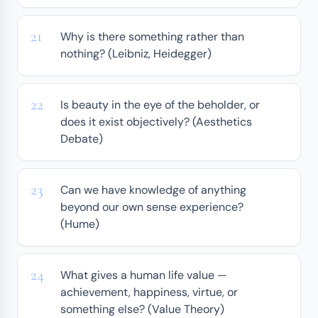
Why is there something rather than
nothing? (Leibniz, Heidegger)
Is beauty in the eye of the beholder, or
does it exist objectively? (Aesthetics
Debate)
Can we have knowledge of anything
beyond our own sense experience?
(Hume)
What gives a human life value —
achievement, happiness, virtue, or
something else? (Value Theory)