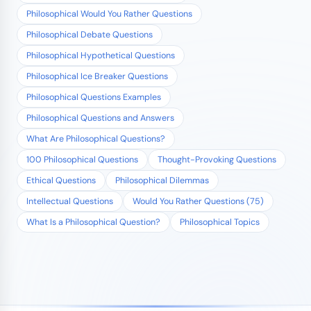
Philosophical Would You Rather Questions
Philosophical Debate Questions
Philosophical Hypothetical Questions
Philosophical Ice Breaker Questions
Philosophical Questions Examples
Philosophical Questions and Answers
What Are Philosophical Questions?
100 Philosophical Questions
Thought-Provoking Questions
Ethical Questions
Philosophical Dilemmas
Intellectual Questions
Would You Rather Questions (75)
What Is a Philosophical Question?
Philosophical Topics