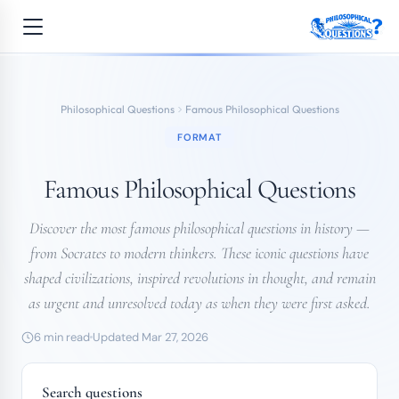
Philosophical Questions
Famous Philosophical Questions
FORMAT
Famous Philosophical Questions
Discover the most famous philosophical questions in history —
from Socrates to modern thinkers. These iconic questions have
shaped civilizations, inspired revolutions in thought, and remain
as urgent and unresolved today as when they were first asked.
6 min read
Updated Mar 27, 2026
Search questions