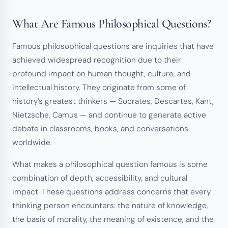
What Are Famous Philosophical Questions?
Famous philosophical questions are inquiries that have
achieved widespread recognition due to their
profound impact on human thought, culture, and
intellectual history. They originate from some of
history’s greatest thinkers — Socrates, Descartes, Kant,
Nietzsche, Camus — and continue to generate active
debate in classrooms, books, and conversations
worldwide.
What makes a philosophical question famous is some
combination of depth, accessibility, and cultural
impact. These questions address concerns that every
thinking person encounters: the nature of knowledge,
the basis of morality, the meaning of existence, and the