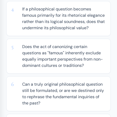
If a philosophical question becomes
famous primarily for its rhetorical elegance
rather than its logical soundness, does that
undermine its philosophical value?
Does the act of canonizing certain
questions as "famous" inherently exclude
equally important perspectives from non-
dominant cultures or traditions?
Can a truly original philosophical question
still be formulated, or are we destined only
to rephrase the fundamental inquiries of
the past?