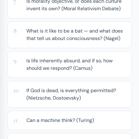
Is morality objective, or does each culture
invent its own? (Moral Relativism Debate)
What is it like to be a bat — and what does
that tell us about consciousness? (Nagel)
Is life inherently absurd, and if so, how
should we respond? (Camus)
If God is dead, is everything permitted?
(Nietzsche, Dostoevsky)
Can a machine think? (Turing)