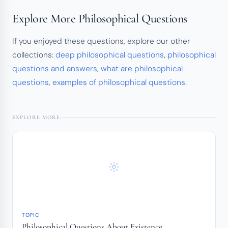
Explore More Philosophical Questions
If you enjoyed these questions, explore our other
collections:
deep philosophical questions
,
philosophical
questions and answers
,
what are philosophical
questions
,
examples of philosophical questions
.
EXPLORE MORE
TOPIC
Philosophical Questions About Existence