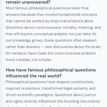
remain unanswered?
Most famous philosophical questions resist final
answers because they involve fundamental concepts
that cannot be settled by empirical evidence alone.
Questions about consciousness, morality, meaning, and
free will require conceptual analysis, not just data. As
our knowledge grows, these questions often deepen
rather than dissolve — new discoveries about the brain,
for instance, have made the consciousness problem
more complex, not simpler.
How have famous philosophical questions
influenced the real world?
Philosophical questions have shaped constitutions,
inspired revolutions, transformed legal systems, and
driven scientific paradigms. Questions about justice
and rights directly influenced the founding documents