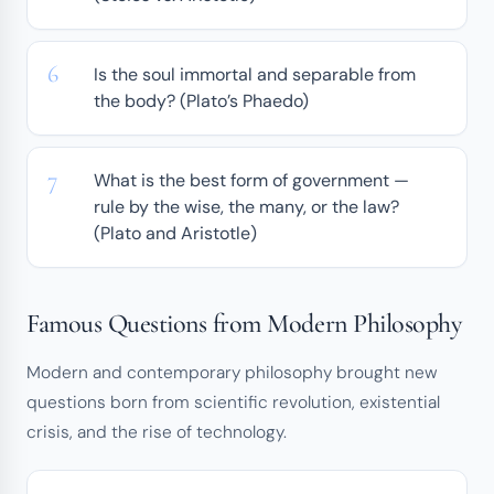
Is the soul immortal and separable from
the body? (Plato’s Phaedo)
What is the best form of government —
rule by the wise, the many, or the law?
(Plato and Aristotle)
Famous Questions from Modern Philosophy
Modern and contemporary philosophy brought new
questions born from scientific revolution, existential
crisis, and the rise of technology.