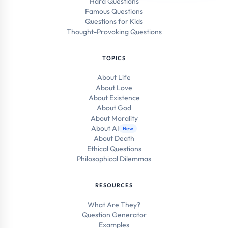
Hard Questions
Famous Questions
Questions for Kids
Thought-Provoking Questions
TOPICS
About Life
About Love
About Existence
About God
About Morality
About AI
New
About Death
Ethical Questions
Philosophical Dilemmas
RESOURCES
What Are They?
Question Generator
Examples