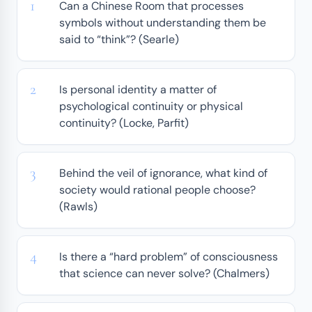
Can a Chinese Room that processes
symbols without understanding them be
said to “think”? (Searle)
Is personal identity a matter of
psychological continuity or physical
continuity? (Locke, Parfit)
Behind the veil of ignorance, what kind of
society would rational people choose?
(Rawls)
Is there a “hard problem” of consciousness
that science can never solve? (Chalmers)