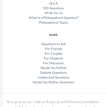
Q & A
100 Questions
Write for Us
What Is a Philosophical Question?
Philosophical Topics
MORE
Questions to Ask
For Friends
For Couples
For Students
For Discussion
Would You Rather
Debate Questions
Intellectual Questions
Would You Rather Questions
“If we go on to cast a look at the fate of world historical personalities...