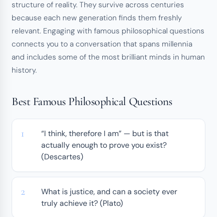
structure of reality. They survive across centuries
because each new generation finds them freshly
relevant. Engaging with famous philosophical questions
connects you to a conversation that spans millennia
and includes some of the most brilliant minds in human
history.
Best Famous Philosophical Questions
“I think, therefore I am” — but is that
actually enough to prove you exist?
(Descartes)
What is justice, and can a society ever
truly achieve it? (Plato)