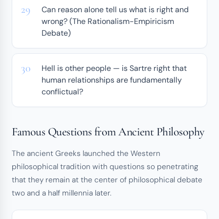
Can reason alone tell us what is right and
wrong? (The Rationalism-Empiricism
Debate)
Hell is other people — is Sartre right that
human relationships are fundamentally
conflictual?
Famous Questions from Ancient Philosophy
The ancient Greeks launched the Western
philosophical tradition with questions so penetrating
that they remain at the center of philosophical debate
two and a half millennia later.