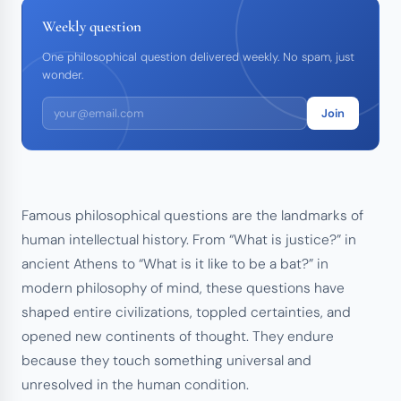
Weekly question
One philosophical question delivered weekly. No spam, just
wonder.
Join
Famous philosophical questions are the landmarks of
human intellectual history. From “What is justice?” in
ancient Athens to “What is it like to be a bat?” in
modern philosophy of mind, these questions have
shaped entire civilizations, toppled certainties, and
opened new continents of thought. They endure
because they touch something universal and
unresolved in the human condition.