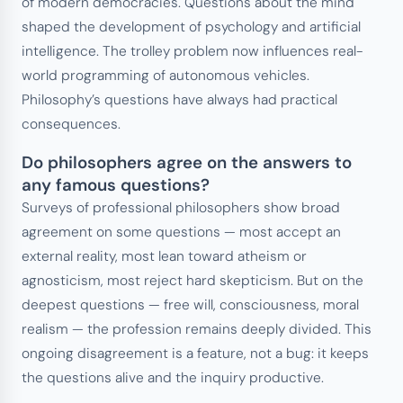
of modern democracies. Questions about the mind
shaped the development of psychology and artificial
intelligence. The trolley problem now influences real-
world programming of autonomous vehicles.
Philosophy’s questions have always had practical
consequences.
Do philosophers agree on the answers to
any famous questions?
Surveys of professional philosophers show broad
agreement on some questions — most accept an
external reality, most lean toward atheism or
agnosticism, most reject hard skepticism. But on the
deepest questions — free will, consciousness, moral
realism — the profession remains deeply divided. This
ongoing disagreement is a feature, not a bug: it keeps
the questions alive and the inquiry productive.