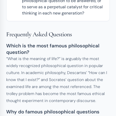
philosophical question to be answered, or
to serve as a perpetual catalyst for critical
thinking in each new generation?
Frequently Asked Questions
Which is the most famous philosophical
question?
“What is the meaning of life?” is arguably the most
widely recognized philosophical question in popular
culture. In academic philosophy, Descartes’ “How can I
know that I exist?” and Socrates’ question about the
examined life are among the most referenced. The
trolley problem has become the most famous ethical
thought experiment in contemporary discourse.
Why do famous philosophical questions