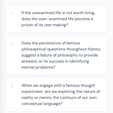
If the unexamined life is not worth living,
does the over-examined life become a
prison of its own making?
Does the persistence of famous
philosophical questions throughout history
suggest a failure of philosophy to provide
answers, or its success in identifying
eternal problems?
When we engage with a famous thought
experiment, are we exploring the nature of
reality or merely the contours of our own
conceptual language?