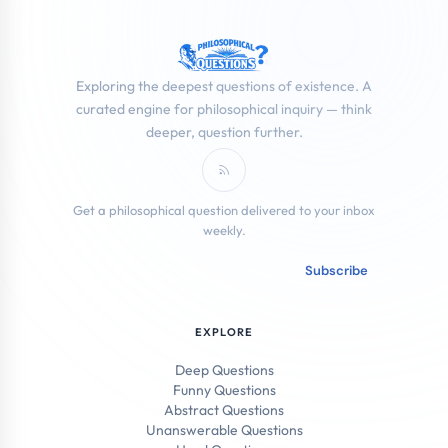
Exploring the deepest questions of existence. A
curated engine for philosophical inquiry — think
deeper, question further.
Subscribe to RSS Feed
Get a philosophical question delivered to your inbox
weekly.
Email address
Subscribe
EXPLORE
Deep Questions
Funny Questions
Abstract Questions
Unanswerable Questions