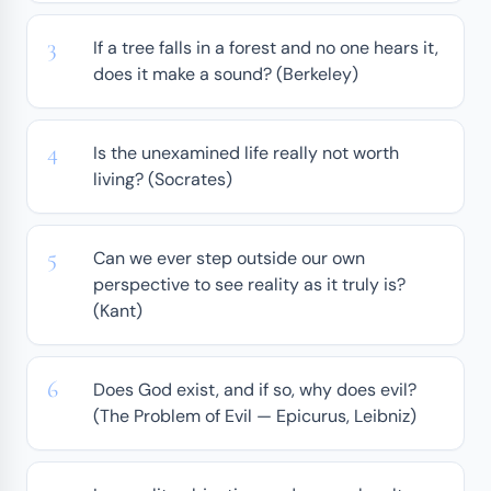
If a tree falls in a forest and no one hears it,
does it make a sound? (Berkeley)
Is the unexamined life really not worth
living? (Socrates)
Can we ever step outside our own
perspective to see reality as it truly is?
(Kant)
Does God exist, and if so, why does evil?
(The Problem of Evil — Epicurus, Leibniz)