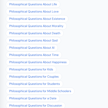
Philosophical Questions About Life
Philosophical Questions About Love
Philosophical Questions About Existence
Philosophical Questions About Morality
Philosophical Questions About Death
Philosophical Questions About God
Philosophical Questions About AI
Philosophical Questions About Time
Philosophical Questions About Happiness
Philosophical Questions for Kids
Philosophical Questions for Couples
Philosophical Questions for Students
Philosophical Questions for Middle Schoolers
Philosophical Questions for a Date
Philosophical Questions for Discussion