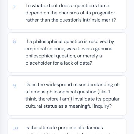
To what extent does a question's fame
depend on the charisma of its progenitor
rather than the question's intrinsic merit?
If a philosophical question is resolved by
empirical science, was it ever a genuine
philosophical question, or merely a
placeholder for a lack of data?
Does the widespread misunderstanding of
a famous philosophical question (like "I
think, therefore I am") invalidate its popular
cultural status as a meaningful inquiry?
Is the ultimate purpose of a famous