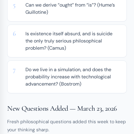
Can we derive “ought” from “is”? (Hume’s
Guillotine)
Is existence itself absurd, and is suicide
the only truly serious philosophical
problem? (Camus)
Do we live in a simulation, and does the
probability increase with technological
advancement? (Bostrom)
New Questions Added — March 23, 2026
Fresh philosophical questions added this week to keep
your thinking sharp.