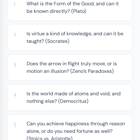
What is the Form of the Good, and can it
be known directly? (Plato)
Is virtue a kind of knowledge, and can it be
taught? (Socrates)
Does the arrow in flight truly move, or is
motion an illusion? (Zeno’s Paradoxes)
Is the world made of atoms and void, and
nothing else? (Democritus)
Can you achieve happiness through reason
alone, or do you need fortune as well?
(Stoics vs. Aristotle)