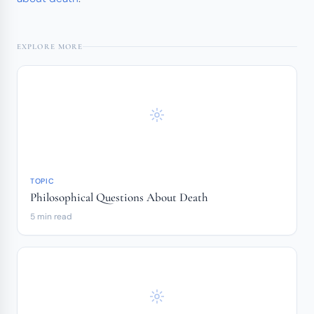
EXPLORE MORE
TOPIC
Philosophical Questions About Death
5 min read