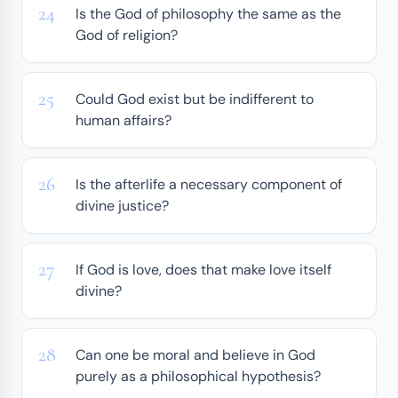
Is the God of philosophy the same as the
God of religion?
Could God exist but be indifferent to
human affairs?
Is the afterlife a necessary component of
divine justice?
If God is love, does that make love itself
divine?
Can one be moral and believe in God
purely as a philosophical hypothesis?