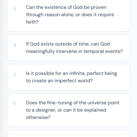
Can the existence of God be proven
through reason alone, or does it require
faith?
If God exists outside of time, can God
meaningfully intervene in temporal events?
Is it possible for an infinite, perfect being
to create an imperfect world?
Does the fine-tuning of the universe point
to a designer, or can it be explained
otherwise?