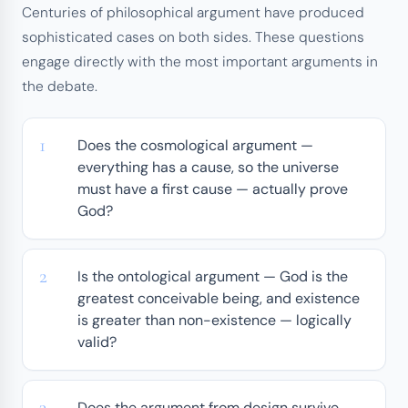
Centuries of philosophical argument have produced
sophisticated cases on both sides. These questions
engage directly with the most important arguments in
the debate.
Does the cosmological argument —
everything has a cause, so the universe
must have a first cause — actually prove
God?
Is the ontological argument — God is the
greatest conceivable being, and existence
is greater than non-existence — logically
valid?
Does the argument from design survive