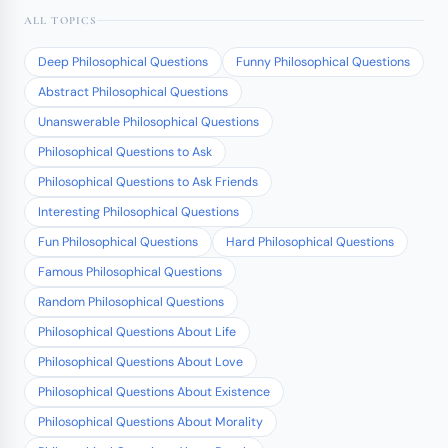
ALL TOPICS
Deep Philosophical Questions
Funny Philosophical Questions
Abstract Philosophical Questions
Unanswerable Philosophical Questions
Philosophical Questions to Ask
Philosophical Questions to Ask Friends
Interesting Philosophical Questions
Fun Philosophical Questions
Hard Philosophical Questions
Famous Philosophical Questions
Random Philosophical Questions
Philosophical Questions About Life
Philosophical Questions About Love
Philosophical Questions About Existence
Philosophical Questions About Morality