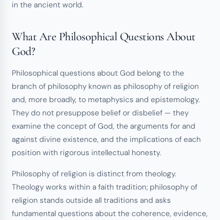
in the ancient world.
What Are Philosophical Questions About
God?
Philosophical questions about God belong to the
branch of philosophy known as philosophy of religion
and, more broadly, to metaphysics and epistemology.
They do not presuppose belief or disbelief — they
examine the concept of God, the arguments for and
against divine existence, and the implications of each
position with rigorous intellectual honesty.
Philosophy of religion is distinct from theology.
Theology works within a faith tradition; philosophy of
religion stands outside all traditions and asks
fundamental questions about the coherence, evidence,