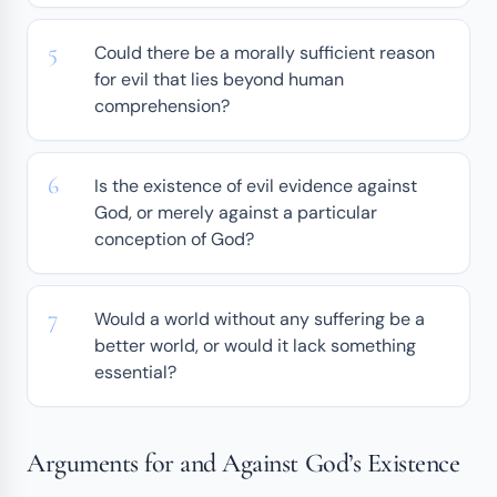
Could there be a morally sufficient reason
for evil that lies beyond human
comprehension?
Is the existence of evil evidence against
God, or merely against a particular
conception of God?
Would a world without any suffering be a
better world, or would it lack something
essential?
Arguments for and Against God’s Existence