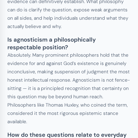
evidence can definitively establish. What philosophy
can do is clarify the question, expose weak arguments
on all sides, and help individuals understand what they
actually believe and why.
Is agnosticism a philosophically
respectable position?
Absolutely. Many prominent philosophers hold that the
evidence for and against God’s existence is genuinely
inconclusive, making suspension of judgment the most
honest intellectual response. Agnosticism is not fence-
sitting — it is a principled recognition that certainty on
this question may be beyond human reach.
Philosophers like Thomas Huxley, who coined the term,
considered it the most rigorous epistemic stance
available.
How do these questions relate to everyday