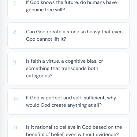
If God knows the future, do humans have
genuine free will?
Can God create a stone so heavy that even
God cannot lift it?
Is faith a virtue, a cognitive bias, or
something that transcends both
categories?
If God is perfect and self-sufficient, why
would God create anything at all?
Is it rational to believe in God based on the
benefits of belief, even without evidence?