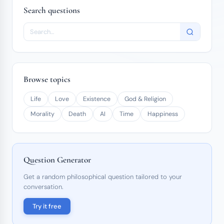
Search questions
Browse topics
Life
Love
Existence
God & Religion
Morality
Death
AI
Time
Happiness
Question Generator
Get a random philosophical question tailored to your
conversation.
Try it free