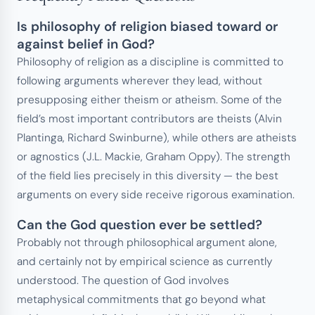
Is philosophy of religion biased toward or
against belief in God?
Philosophy of religion as a discipline is committed to
following arguments wherever they lead, without
presupposing either theism or atheism. Some of the
field’s most important contributors are theists (Alvin
Plantinga, Richard Swinburne), while others are atheists
or agnostics (J.L. Mackie, Graham Oppy). The strength
of the field lies precisely in this diversity — the best
arguments on every side receive rigorous examination.
Can the God question ever be settled?
Probably not through philosophical argument alone,
and certainly not by empirical science as currently
understood. The question of God involves
metaphysical commitments that go beyond what