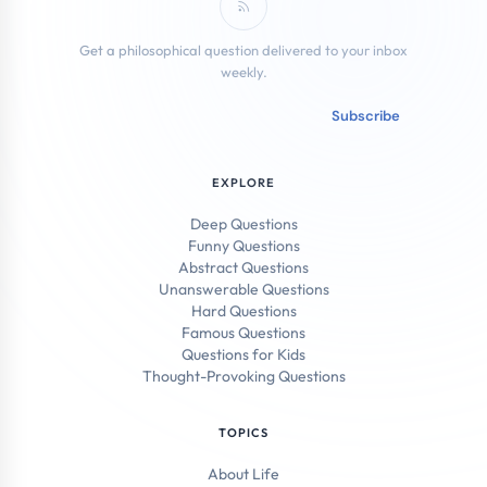
Subscribe to RSS Feed
Get a philosophical question delivered to your inbox
weekly.
Email address
Subscribe
EXPLORE
Deep Questions
Funny Questions
Abstract Questions
Unanswerable Questions
Hard Questions
Famous Questions
Questions for Kids
Thought-Provoking Questions
TOPICS
About Life