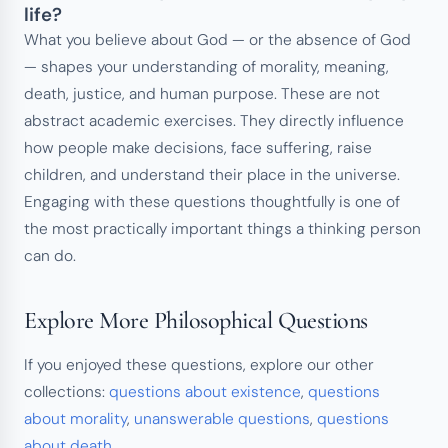
life?
What you believe about God — or the absence of God
— shapes your understanding of morality, meaning,
death, justice, and human purpose. These are not
abstract academic exercises. They directly influence
how people make decisions, face suffering, raise
children, and understand their place in the universe.
Engaging with these questions thoughtfully is one of
the most practically important things a thinking person
can do.
Explore More Philosophical Questions
If you enjoyed these questions, explore our other
collections:
questions about existence
,
questions
about morality
,
unanswerable questions
,
questions
about death
.