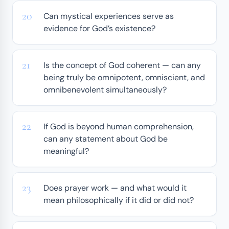
Can mystical experiences serve as
evidence for God’s existence?
Is the concept of God coherent — can any
being truly be omnipotent, omniscient, and
omnibenevolent simultaneously?
If God is beyond human comprehension,
can any statement about God be
meaningful?
Does prayer work — and what would it
mean philosophically if it did or did not?