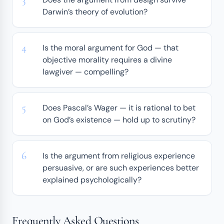
Darwin’s theory of evolution?
Is the moral argument for God — that
objective morality requires a divine
lawgiver — compelling?
Does Pascal’s Wager — it is rational to bet
on God’s existence — hold up to scrutiny?
Is the argument from religious experience
persuasive, or are such experiences better
explained psychologically?
Frequently Asked Questions