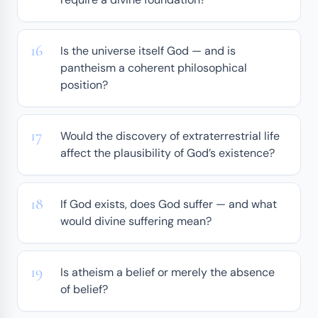
Is the universe itself God — and is
pantheism a coherent philosophical
position?
Would the discovery of extraterrestrial life
affect the plausibility of God’s existence?
If God exists, does God suffer — and what
would divine suffering mean?
Is atheism a belief or merely the absence
of belief?