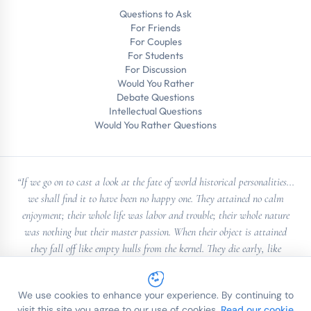
Questions to Ask
For Friends
For Couples
For Students
For Discussion
Would You Rather
Debate Questions
Intellectual Questions
Would You Rather Questions
“If we go on to cast a look at the fate of world historical personalities...
we shall find it to have been no happy one. They attained no calm
enjoyment; their whole life was labor and trouble; their whole nature
was nothing but their master passion. When their object is attained
they fall off like empty hulls from the kernel. They die early, like
Alexander; they are murdered, like Casear; transported to St. Helena,
like Napoleon”
We use cookies to enhance your experience. By continuing to
— Georg Wilhelm Friedrich Hegel
visit this site you agree to our use of cookies.
Read our cookie