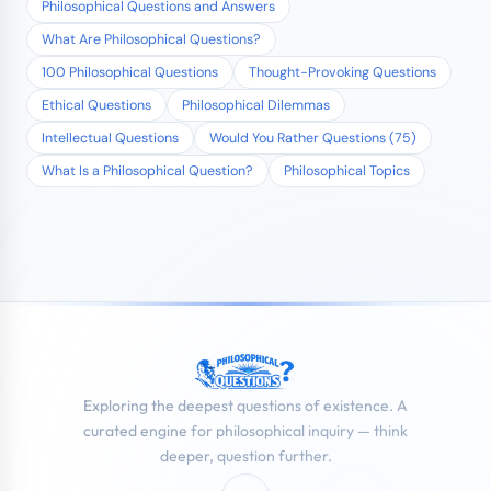
Philosophical Questions and Answers
What Are Philosophical Questions?
100 Philosophical Questions
Thought-Provoking Questions
Ethical Questions
Philosophical Dilemmas
Intellectual Questions
Would You Rather Questions (75)
What Is a Philosophical Question?
Philosophical Topics
Exploring the deepest questions of existence. A
curated engine for philosophical inquiry — think
deeper, question further.