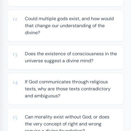
Could multiple gods exist, and how would
that change our understanding of the
divine?
Does the existence of consciousness in the
universe suggest a divine mind?
If God communicates through religious
texts, why are those texts contradictory
and ambiguous?
Can morality exist without God, or does
the very concept of right and wrong
require a divine foundation?