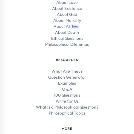
About Love
About Existence
About God
About Morality
About AI
New
About Death
Ethical Questions
Philosophical Dilemmas
RESOURCES
What Are They?
Question Generator
Examples
Q & A
100 Questions
Write for Us
What Is a Philosophical Question?
Philosophical Topics
MORE