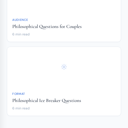
AUDIENCE
Philosophical Questions for Couples
6 min read
FORMAT
Philosophical Ice Breaker Questions
6 min read