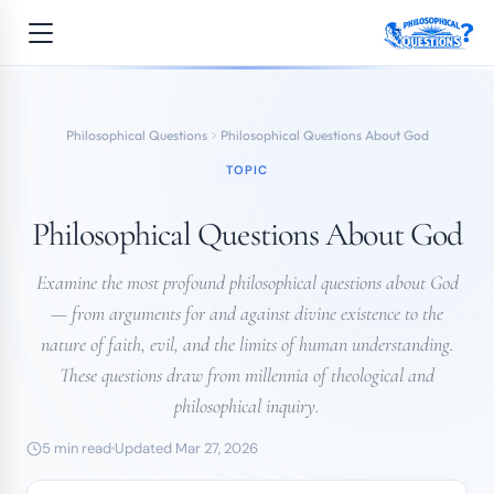
Philosophical Questions
Philosophical Questions About God
TOPIC
Philosophical Questions About God
Examine the most profound philosophical questions about God
— from arguments for and against divine existence to the
nature of faith, evil, and the limits of human understanding.
These questions draw from millennia of theological and
philosophical inquiry.
5 min read
Updated Mar 27, 2026