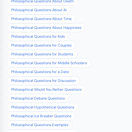
Philosophical Questions About Death
Philosophical Questions About AI
Philosophical Questions About Time
Philosophical Questions About Happiness
Philosophical Questions for Kids
Philosophical Questions for Couples
Philosophical Questions for Students
Philosophical Questions for Middle Schoolers
Philosophical Questions for a Date
Philosophical Questions for Discussion
Philosophical Would You Rather Questions
Philosophical Debate Questions
Philosophical Hypothetical Questions
Philosophical Ice Breaker Questions
Philosophical Questions Examples