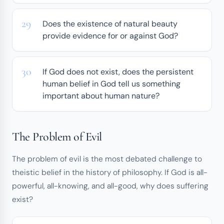
Does the existence of natural beauty
provide evidence for or against God?
If God does not exist, does the persistent
human belief in God tell us something
important about human nature?
The Problem of Evil
The problem of evil is the most debated challenge to
theistic belief in the history of philosophy. If God is all-
powerful, all-knowing, and all-good, why does suffering
exist?