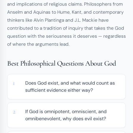
and implications of religious claims. Philosophers from
Anselm and Aquinas to Hume, Kant, and contemporary
thinkers like Alvin Plantinga and J.L. Mackie have
contributed to a tradition of inquiry that takes the God
question with the seriousness it deserves — regardless
of where the arguments lead.
Best Philosophical Questions About God
Does God exist, and what would count as
sufficient evidence either way?
If God is omnipotent, omniscient, and
omnibenevolent, why does evil exist?