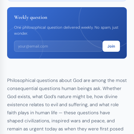
Weekly question
One philosophical question delivered weekly. No spam, just
wonder.
Join
Philosophical questions about God are among the most
consequential questions human beings ask. Whether
God exists, what God’s nature might be, how divine
existence relates to evil and suffering, and what role
faith plays in human life — these questions have
shaped civilizations, inspired wars and peace, and
remain as urgent today as when they were first posed