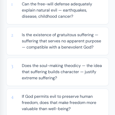
Can the free-will defense adequately
explain natural evil — earthquakes,
disease, childhood cancer?
Is the existence of gratuitous suffering —
suffering that serves no apparent purpose
— compatible with a benevolent God?
Does the soul-making theodicy — the idea
that suffering builds character — justify
extreme suffering?
If God permits evil to preserve human
freedom, does that make freedom more
valuable than well-being?