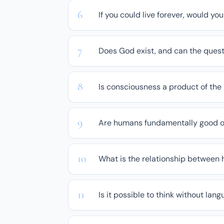
If you could live forever, would yo
Does God exist, and can the quest
Is consciousness a product of the
Are humans fundamentally good or
What is the relationship between
Is it possible to think without lan