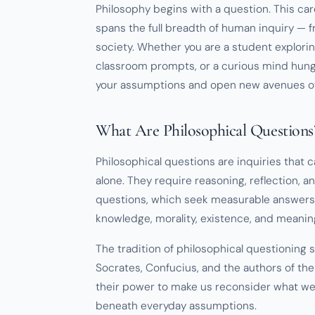
Philosophy begins with a question. This car
spans the full breadth of human inquiry —
society. Whether you are a student explorin
classroom prompts, or a curious mind hungr
your assumptions and open new avenues of 
What Are Philosophical Questions
Philosophical questions are inquiries that
alone. They require reasoning, reflection, and
questions, which seek measurable answers,
knowledge, morality, existence, and meanin
The tradition of philosophical questioning 
Socrates, Confucius, and the authors of the
their power to make us reconsider what we
beneath everyday assumptions.