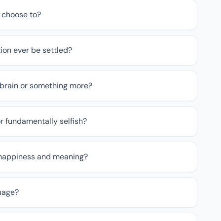
u choose to?
ion ever be settled?
 brain or something more?
 fundamentally selfish?
 happiness and meaning?
guage?