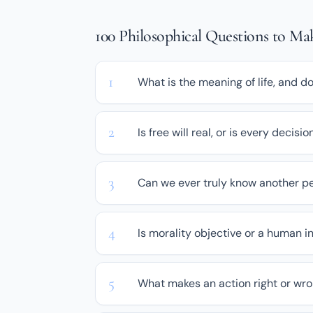
100 Philosophical Questions to M
What is the meaning of life, and d
Is free will real, or is every deci
Can we ever truly know another pe
Is morality objective or a human i
What makes an action right or wr