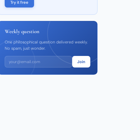
Try it free
Weekly question
One philosophical question delivered weekly.
No spam, just wonder.
Join