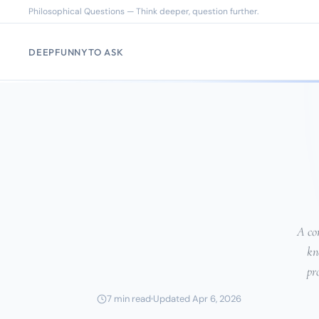
Philosophical Questions — Think deeper, question further.
DEEP
FUNNY
TO ASK
A com
kn
pr
7 min read
Updated Apr 6, 2026