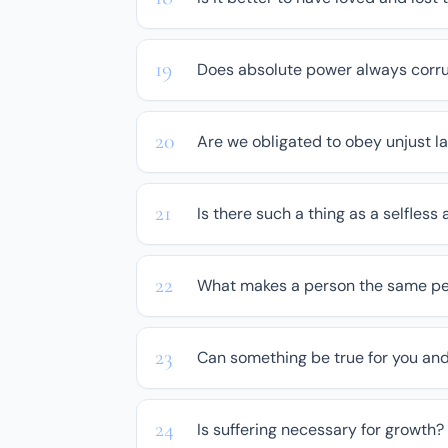
Does absolute power always corr
Are we obligated to obey unjust l
Is there such a thing as a selfless 
What makes a person the same pe
Can something be true for you and
Is suffering necessary for growth?