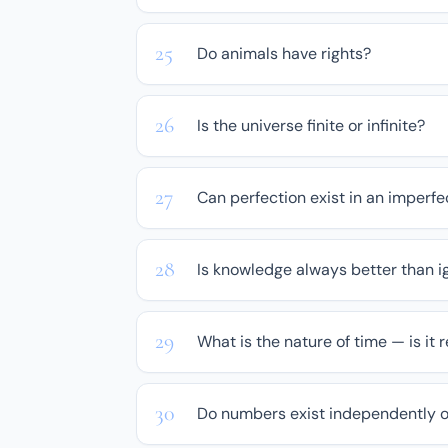
Do animals have rights?
Is the universe finite or infinite?
Can perfection exist in an imperfe
Is knowledge always better than 
What is the nature of time — is it r
Do numbers exist independently 