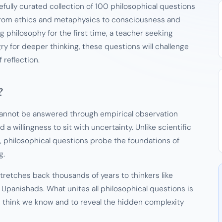
efully curated collection of 100 philosophical questions
 from ethics and metaphysics to consciousness and
g philosophy for the first time, a teacher seeking
y for deeper thinking, these questions will challenge
reflection.
?
 cannot be answered through empirical observation
 a willingness to sit with uncertainty. Unlike scientific
 philosophical questions probe the foundations of
g.
stretches back thousands of years to thinkers like
 Upanishads. What unites all philosophical questions is
 think we know and to reveal the hidden complexity