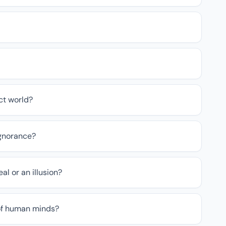
ct world?
ignorance?
eal or an illusion?
of human minds?