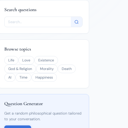
Search questions
Browse topics
Life
Love
Existence
God & Religion
Morality
Death
AI
Time
Happiness
Question Generator
Get a random philosophical question tailored
to your conversation.