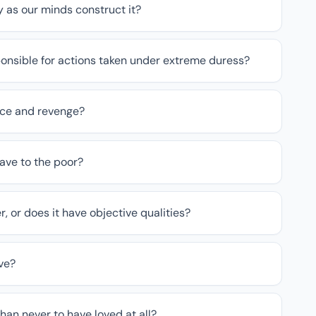
ly as our minds construct it?
onsible for actions taken under extreme duress?
tice and revenge?
ave to the poor?
r, or does it have objective qualities?
ve?
than never to have loved at all?