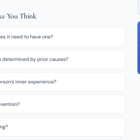
ake You Think
oes it need to have one?
sion determined by prior causes?
rson’s inner experience?
nvention?
ong?