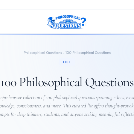
Philosophical Questions
100 Philosophical Questions
LIST
100 Philosophical Questions
prehensive collection of 100 philosophical questions spanning ethics, exis
owledge, consciousness, and more. This curated list offers thought-provok
ompts for deep thinkers, students, and anyone seeking meaningful reflecti