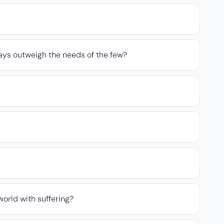
ays outweigh the needs of the few?
 world with suffering?