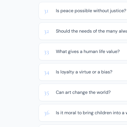
Is peace possible without justice?
Should the needs of the many alw
What gives a human life value?
Is loyalty a virtue or a bias?
Can art change the world?
Is it moral to bring children into a