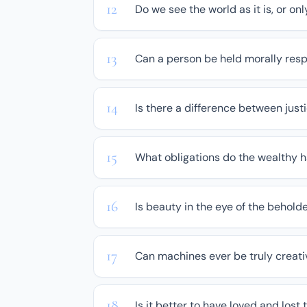
Do we see the world as it is, or on
Can a person be held morally resp
Is there a difference between jus
What obligations do the wealthy h
Is beauty in the eye of the beholde
Can machines ever be truly creati
Is it better to have loved and lost 