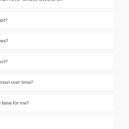
upt?
aws?
act?
rson over time?
 false for me?