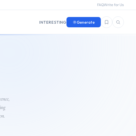
FAQ
Write for Us
INTERESTING
Generate
Saved questions
Search
tence,
ing
on.